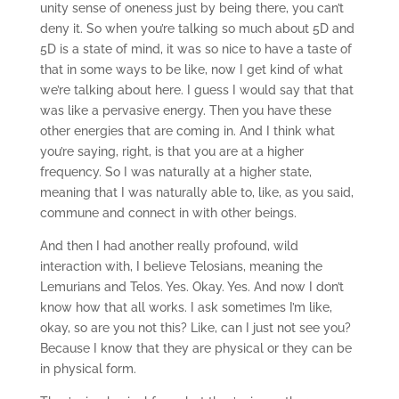
unity sense of oneness just by being there, you can’t
deny it. So when you’re talking so much about 5D and
5D is a state of mind, it was so nice to have a taste of
that in some ways to be like, now I get kind of what
we’re talking about here. I guess I would say that that
was like a pervasive energy. Then you have these
other energies that are coming in. And I think what
you’re saying, right, is that you are at a higher
frequency. So I was naturally at a higher state,
meaning that I was naturally able to, like, as you said,
commune and connect in with other beings.
And then I had another really profound, wild
interaction with, I believe Telosians, meaning the
Lemurians and Telos. Yes. Okay. Yes. And now I don’t
know how that all works. I ask sometimes I’m like,
okay, so are you not this? Like, can I just not see you?
Because I know that they are physical or they can be
in physical form.