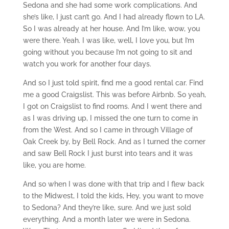
Sedona and she had some work complications. And
she’s like, I just can’t go. And I had already flown to LA.
So I was already at her house. And I’m like, wow, you
were there. Yeah. I was like, well, I love you, but I’m
going without you because I’m not going to sit and
watch you work for another four days.
And so I just told spirit, find me a good rental car. Find
me a good Craigslist. This was before Airbnb. So yeah,
I got on Craigslist to find rooms. And I went there and
as I was driving up, I missed the one turn to come in
from the West. And so I came in through Village of
Oak Creek by, by Bell Rock. And as I turned the corner
and saw Bell Rock I just burst into tears and it was
like, you are home.
And so when I was done with that trip and I flew back
to the Midwest, I told the kids, Hey, you want to move
to Sedona? And they’re like, sure. And we just sold
everything. And a month later we were in Sedona.