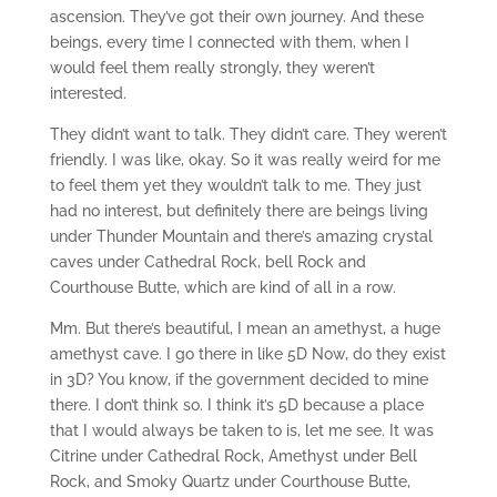
ascension. They’ve got their own journey. And these
beings, every time I connected with them, when I
would feel them really strongly, they weren’t
interested.
They didn’t want to talk. They didn’t care. They weren’t
friendly. I was like, okay. So it was really weird for me
to feel them yet they wouldn’t talk to me. They just
had no interest, but definitely there are beings living
under Thunder Mountain and there’s amazing crystal
caves under Cathedral Rock, bell Rock and
Courthouse Butte, which are kind of all in a row.
Mm. But there’s beautiful, I mean an amethyst, a huge
amethyst cave. I go there in like 5D Now, do they exist
in 3D? You know, if the government decided to mine
there. I don’t think so. I think it’s 5D because a place
that I would always be taken to is, let me see. It was
Citrine under Cathedral Rock, Amethyst under Bell
Rock, and Smoky Quartz under Courthouse Butte,