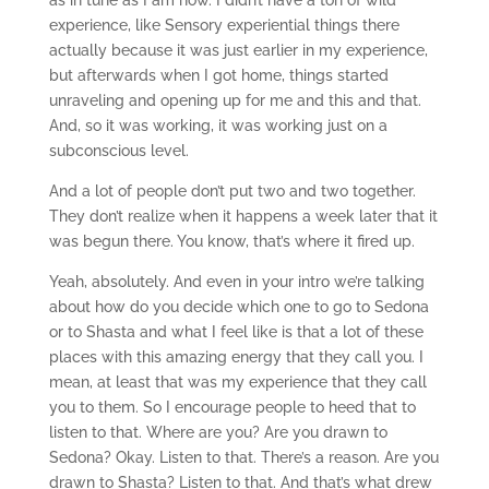
as in tune as I am now. I didn’t have a ton of wild
experience, like Sensory experiential things there
actually because it was just earlier in my experience,
but afterwards when I got home, things started
unraveling and opening up for me and this and that.
And, so it was working, it was working just on a
subconscious level.
And a lot of people don’t put two and two together.
They don’t realize when it happens a week later that it
was begun there. You know, that’s where it fired up.
Yeah, absolutely. And even in your intro we’re talking
about how do you decide which one to go to Sedona
or to Shasta and what I feel like is that a lot of these
places with this amazing energy that they call you. I
mean, at least that was my experience that they call
you to them. So I encourage people to heed that to
listen to that. Where are you? Are you drawn to
Sedona? Okay. Listen to that. There’s a reason. Are you
drawn to Shasta? Listen to that. And that’s what drew