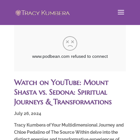
Watch on YouTube: Mount
Shasta vs. Sedona: Spiritual
Journeys & Transformations
July 26, 2024
Tracy Kumbera of Your Multidimensional Journey and
Chloe Pedalino of The Source Within delve into the
distinct energies and transformative experiences of