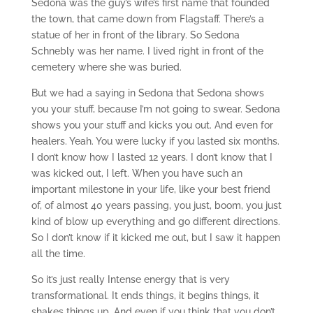
Sedona was the guy’s wife’s first name that founded
the town, that came down from Flagstaff. There’s a
statue of her in front of the library. So Sedona
Schnebly was her name. I lived right in front of the
cemetery where she was buried.
But we had a saying in Sedona that Sedona shows
you your stuff, because I’m not going to swear. Sedona
shows you your stuff and kicks you out. And even for
healers. Yeah. You were lucky if you lasted six months.
I don’t know how I lasted 12 years. I don’t know that I
was kicked out, I left. When you have such an
important milestone in your life, like your best friend
of, of almost 40 years passing, you just, boom, you just
kind of blow up everything and go different directions.
So I don’t know if it kicked me out, but I saw it happen
all the time.
So it’s just really Intense energy that is very
transformational. It ends things, it begins things, it
shakes things up. And even if you think that you don’t