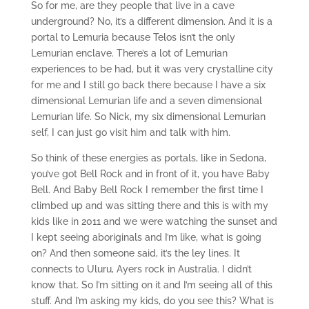
So for me, are they people that live in a cave
underground? No, it’s a different dimension. And it is a
portal to Lemuria because Telos isn’t the only
Lemurian enclave. There’s a lot of Lemurian
experiences to be had, but it was very crystalline city
for me and I still go back there because I have a six
dimensional Lemurian life and a seven dimensional
Lemurian life. So Nick, my six dimensional Lemurian
self, I can just go visit him and talk with him.
So think of these energies as portals, like in Sedona,
you’ve got Bell Rock and in front of it, you have Baby
Bell. And Baby Bell Rock I remember the first time I
climbed up and was sitting there and this is with my
kids like in 2011 and we were watching the sunset and
I kept seeing aboriginals and I’m like, what is going
on? And then someone said, it’s the ley lines. It
connects to Uluru, Ayers rock in Australia. I didn’t
know that. So I’m sitting on it and I’m seeing all of this
stuff. And I’m asking my kids, do you see this? What is