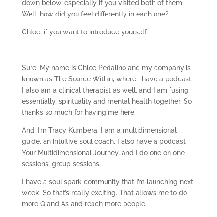
down below, especially if you visited both of them.
Well, how did you feel differently in each one?
Chloe, if you want to introduce yourself.
Sure. My name is Chloe Pedalino and my company is
known as The Source Within, where I have a podcast.
I also am a clinical therapist as well, and I am fusing,
essentially, spirituality and mental health together. So
thanks so much for having me here.
And, I’m Tracy Kumbera. I am a multidimensional
guide, an intuitive soul coach. I also have a podcast,
Your Multidimensional Journey, and I do one on one
sessions, group sessions.
I have a soul spark community that I’m launching next
week. So that’s really exciting. That allows me to do
more Q and A’s and reach more people.