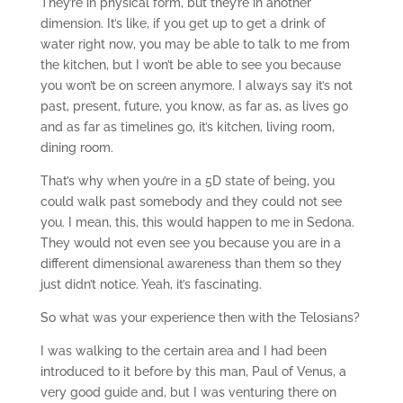
They’re in physical form, but they’re in another
dimension. It’s like, if you get up to get a drink of
water right now, you may be able to talk to me from
the kitchen, but I won’t be able to see you because
you won’t be on screen anymore. I always say it’s not
past, present, future, you know, as far as, as lives go
and as far as timelines go, it’s kitchen, living room,
dining room.
That’s why when you’re in a 5D state of being, you
could walk past somebody and they could not see
you. I mean, this, this would happen to me in Sedona.
They would not even see you because you are in a
different dimensional awareness than them so they
just didn’t notice. Yeah, it’s fascinating.
So what was your experience then with the Telosians?
I was walking to the certain area and I had been
introduced to it before by this man, Paul of Venus, a
very good guide and, but I was venturing there on