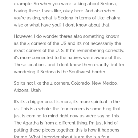
example. So when you were talking about Sedona,
having these, I was like, okay here. And also when
you’re asking, what is Sedona in terms of like, chakra
wise or what have you? I don’t know about that.
However, I do wonder there’s also something known
as the 4 corners of the US and it’s not necessarily the
exact corners of the U. S. If I’m remembering correctly,
it’s more connected to the natives were aware of this.
These locations, and I don’t know them exactly, but I’m
wondering if Sedona is the Southwest border.
So it’s not like the 4 corners, Colorado, New Mexico,
Arizona, Utah.
It’s it’s a bigger one. It’s more, it’s more spiritual in the
us. This is a whole, the four corners is something that
just is coming to mind right now as we’re saying this.
The Agartha is from a different thing. I’m just kind of
putting these pieces together, this is how it happens
for me. What I wonder about is are the is a four