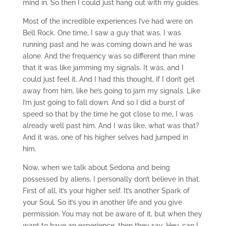
mind in. So then I could just hang out with my guides.
Most of the incredible experiences I’ve had were on
Bell Rock. One time, I saw a guy that was. I was
running past and he was coming down and he was
alone. And the frequency was so different than mine
that it was like jamming my signals. It was, and I
could just feel it. And I had this thought, if I don’t get
away from him, like he’s going to jam my signals. Like
I’m just going to fall down. And so I did a burst of
speed so that by the time he got close to me, I was
already well past him. And I was like, what was that?
And it was, one of his higher selves had jumped in
him.
Now, when we talk about Sedona and being
possessed by aliens, I personally don’t believe in that.
First of all, it’s your higher self. It’s another Spark of
your Soul. So it’s you in another life and you give
permission. You may not be aware of it, but when they
want to have an experience, then they say, Hey, can I