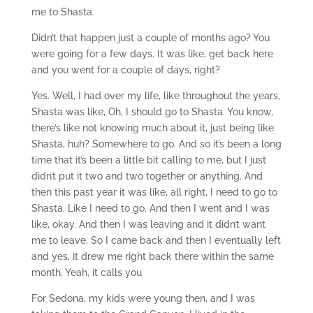
me to Shasta.
Didn’t that happen just a couple of months ago? You
were going for a few days. It was like, get back here
and you went for a couple of days, right?
Yes. Well, I had over my life, like throughout the years,
Shasta was like, Oh, I should go to Shasta. You know,
there’s like not knowing much about it, just being like
Shasta, huh? Somewhere to go. And so it’s been a long
time that it’s been a little bit calling to me, but I just
didn’t put it two and two together or anything. And
then this past year it was like, all right, I need to go to
Shasta. Like I need to go. And then I went and I was
like, okay. And then I was leaving and it didn’t want
me to leave. So I came back and then I eventually left
and yes, it drew me right back there within the same
month. Yeah, it calls you
For Sedona, my kids were young then, and I was