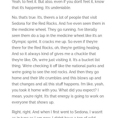
Yeah, to feel it. But also, even if you don’t feel it, know
that it’s happening. It’s undeniable.
No, that’s true. It’s, there’s a lot of people that visit
Sedona for the Red Rocks. And I’ve even seen them in
the medicine wheel. They go running. I’ve literally
seen them do a lap in the medicine wheel like it’s an
Olympic sprint. It cracks me up. So even if they’re
there for the Red Rocks, oh, they’re getting healing.
And so it always kind of gives me a chuckle that
they’re like, Oh, we’re just visiting it. It’s a bucket list
thing. We’re checking it off like the national parks and
we’re going to see the red rocks. And then they go
home and their life crumbles and this blows up and
that changes and all this stuff happens. I’m like, yeah,
you took it home with you. What did you expect? I
mean, you’re right. It’s that energy is going to work on
everyone that shows up.
Right, right. And when I first went to Sedona, I wasn’t