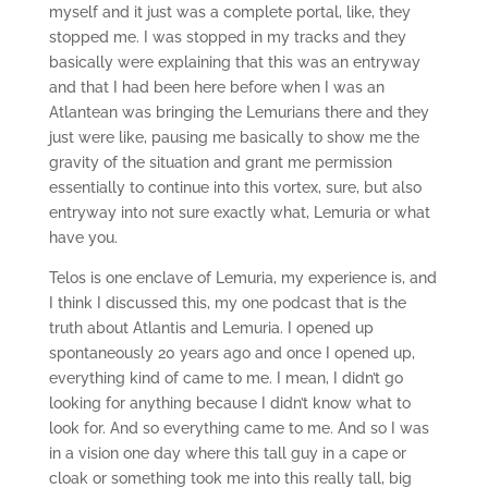
myself and it just was a complete portal, like, they
stopped me. I was stopped in my tracks and they
basically were explaining that this was an entryway
and that I had been here before when I was an
Atlantean was bringing the Lemurians there and they
just were like, pausing me basically to show me the
gravity of the situation and grant me permission
essentially to continue into this vortex, sure, but also
entryway into not sure exactly what, Lemuria or what
have you.
Telos is one enclave of Lemuria, my experience is, and
I think I discussed this, my one podcast that is the
truth about Atlantis and Lemuria. I opened up
spontaneously 20 years ago and once I opened up,
everything kind of came to me. I mean, I didn’t go
looking for anything because I didn’t know what to
look for. And so everything came to me. And so I was
in a vision one day where this tall guy in a cape or
cloak or something took me into this really tall, big