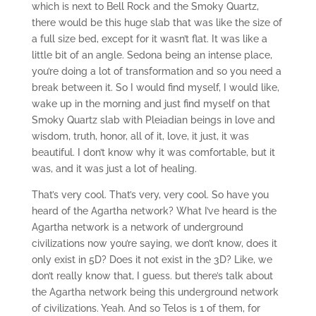
which is next to Bell Rock and the Smoky Quartz,
there would be this huge slab that was like the size of
a full size bed, except for it wasn’t flat. It was like a
little bit of an angle. Sedona being an intense place,
you’re doing a lot of transformation and so you need a
break between it. So I would find myself, I would like,
wake up in the morning and just find myself on that
Smoky Quartz slab with Pleiadian beings in love and
wisdom, truth, honor, all of it, love, it just, it was
beautiful. I don’t know why it was comfortable, but it
was, and it was just a lot of healing.
That’s very cool. That’s very, very cool. So have you
heard of the Agartha network? What I’ve heard is the
Agartha network is a network of underground
civilizations now you’re saying, we don’t know, does it
only exist in 5D? Does it not exist in the 3D? Like, we
don’t really know that, I guess. but there’s talk about
the Agartha network being this underground network
of civilizations. Yeah. And so Telos is 1 of them, for