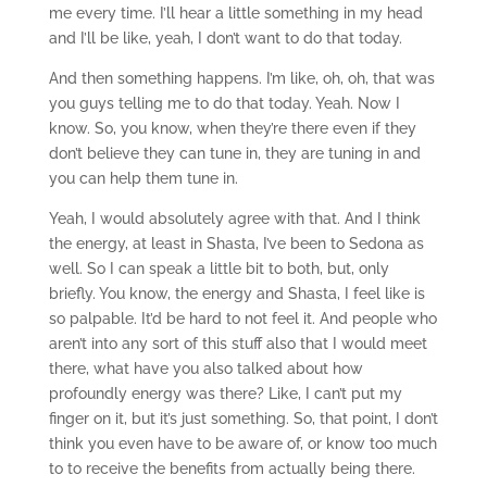
me every time. I’ll hear a little something in my head
and I’ll be like, yeah, I don’t want to do that today.
And then something happens. I’m like, oh, oh, that was
you guys telling me to do that today. Yeah. Now I
know. So, you know, when they’re there even if they
don’t believe they can tune in, they are tuning in and
you can help them tune in.
Yeah, I would absolutely agree with that. And I think
the energy, at least in Shasta, I’ve been to Sedona as
well. So I can speak a little bit to both, but, only
briefly. You know, the energy and Shasta, I feel like is
so palpable. It’d be hard to not feel it. And people who
aren’t into any sort of this stuff also that I would meet
there, what have you also talked about how
profoundly energy was there? Like, I can’t put my
finger on it, but it’s just something. So, that point, I don’t
think you even have to be aware of, or know too much
to to receive the benefits from actually being there.