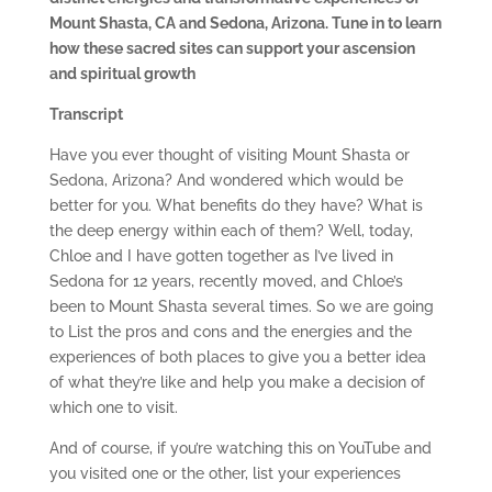
Mount Shasta, CA and Sedona, Arizona. Tune in to learn
how these sacred sites can support your ascension
and spiritual growth
Transcript
Have you ever thought of visiting Mount Shasta or
Sedona, Arizona? And wondered which would be
better for you. What benefits do they have? What is
the deep energy within each of them? Well, today,
Chloe and I have gotten together as I’ve lived in
Sedona for 12 years, recently moved, and Chloe’s
been to Mount Shasta several times. So we are going
to List the pros and cons and the energies and the
experiences of both places to give you a better idea
of what they’re like and help you make a decision of
which one to visit.
And of course, if you’re watching this on YouTube and
you visited one or the other, list your experiences