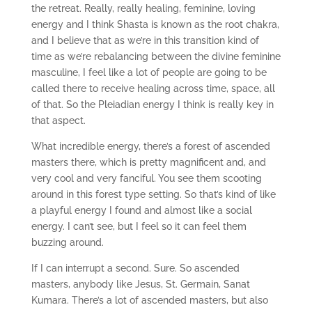
the retreat. Really, really healing, feminine, loving
energy and I think Shasta is known as the root chakra,
and I believe that as we’re in this transition kind of
time as we’re rebalancing between the divine feminine
masculine, I feel like a lot of people are going to be
called there to receive healing across time, space, all
of that. So the Pleiadian energy I think is really key in
that aspect.
What incredible energy, there’s a forest of ascended
masters there, which is pretty magnificent and, and
very cool and very fanciful. You see them scooting
around in this forest type setting. So that’s kind of like
a playful energy I found and almost like a social
energy. I can’t see, but I feel so it can feel them
buzzing around.
If I can interrupt a second. Sure. So ascended
masters, anybody like Jesus, St. Germain, Sanat
Kumara. There’s a lot of ascended masters, but also