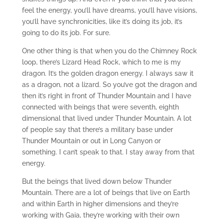
feel the energy, you’ll have dreams, you’ll have visions,
you’ll have synchronicities, like it’s doing its job, it’s
going to do its job. For sure.
One other thing is that when you do the Chimney Rock
loop, there’s Lizard Head Rock, which to me is my
dragon. It’s the golden dragon energy. I always saw it
as a dragon, not a lizard. So you’ve got the dragon and
then it’s right in front of Thunder Mountain and I have
connected with beings that were seventh, eighth
dimensional that lived under Thunder Mountain. A lot
of people say that there’s a military base under
Thunder Mountain or out in Long Canyon or
something. I can’t speak to that. I stay away from that
energy.
But the beings that lived down below Thunder
Mountain. There are a lot of beings that live on Earth
and within Earth in higher dimensions and they’re
working with Gaia, they’re working with their own