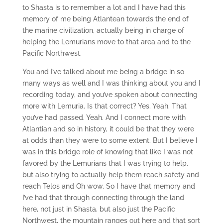
to Shasta is to remember a lot and I have had this
memory of me being Atlantean towards the end of
the marine civilization, actually being in charge of
helping the Lemurians move to that area and to the
Pacific Northwest.
You and I’ve talked about me being a bridge in so
many ways as well and I was thinking about you and I
recording today, and you’ve spoken about connecting
more with Lemuria. Is that correct? Yes. Yeah. That
you’ve had passed. Yeah. And I connect more with
Atlantian and so in history, it could be that they were
at odds than they were to some extent. But I believe I
was in this bridge role of knowing that like I was not
favored by the Lemurians that I was trying to help,
but also trying to actually help them reach safety and
reach Telos and Oh wow. So I have that memory and
I’ve had that through connecting through the land
here, not just in Shasta, but also just the Pacific
Northwest, the mountain ranges out here and that sort