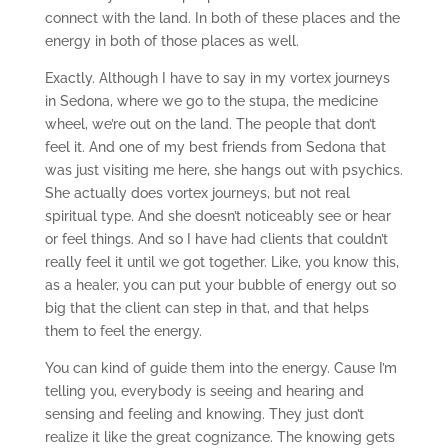
connect with the land. In both of these places and the
energy in both of those places as well.
Exactly. Although I have to say in my vortex journeys
in Sedona, where we go to the stupa, the medicine
wheel, we’re out on the land. The people that don’t
feel it. And one of my best friends from Sedona that
was just visiting me here, she hangs out with psychics.
She actually does vortex journeys, but not real
spiritual type. And she doesn’t noticeably see or hear
or feel things. And so I have had clients that couldn’t
really feel it until we got together. Like, you know this,
as a healer, you can put your bubble of energy out so
big that the client can step in that, and that helps
them to feel the energy.
You can kind of guide them into the energy. Cause I’m
telling you, everybody is seeing and hearing and
sensing and feeling and knowing. They just don’t
realize it like the great cognizance. The knowing gets