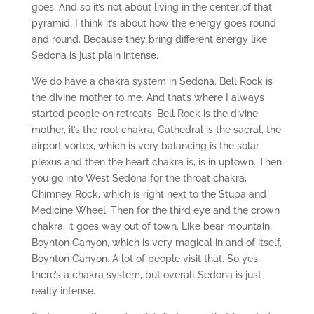
goes. And so it’s not about living in the center of that
pyramid. I think it’s about how the energy goes round
and round. Because they bring different energy like
Sedona is just plain intense.
We do have a chakra system in Sedona. Bell Rock is
the divine mother to me. And that’s where I always
started people on retreats. Bell Rock is the divine
mother, it’s the root chakra, Cathedral is the sacral, the
airport vortex, which is very balancing is the solar
plexus and then the heart chakra is, is in uptown. Then
you go into West Sedona for the throat chakra,
Chimney Rock, which is right next to the Stupa and
Medicine Wheel. Then for the third eye and the crown
chakra, it goes way out of town. Like bear mountain,
Boynton Canyon, which is very magical in and of itself,
Boynton Canyon. A lot of people visit that. So yes,
there’s a chakra system, but overall Sedona is just
really intense.