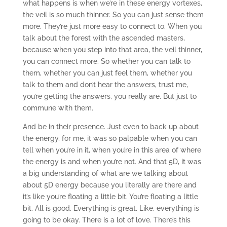
what happens is when we’re in these energy vortexes,
the veil is so much thinner. So you can just sense them
more. They’re just more easy to connect to. When you
talk about the forest with the ascended masters,
because when you step into that area, the veil thinner,
you can connect more. So whether you can talk to
them, whether you can just feel them, whether you
talk to them and don’t hear the answers, trust me,
you’re getting the answers, you really are. But just to
commune with them.
And be in their presence. Just even to back up about
the energy, for me, it was so palpable when you can
tell when you’re in it, when you’re in this area of where
the energy is and when you’re not. And that 5D, it was
a big understanding of what are we talking about
about 5D energy because you literally are there and
it’s like you’re floating a little bit. You’re floating a little
bit. All is good. Everything is great. Like, everything is
going to be okay. There is a lot of love. There’s this