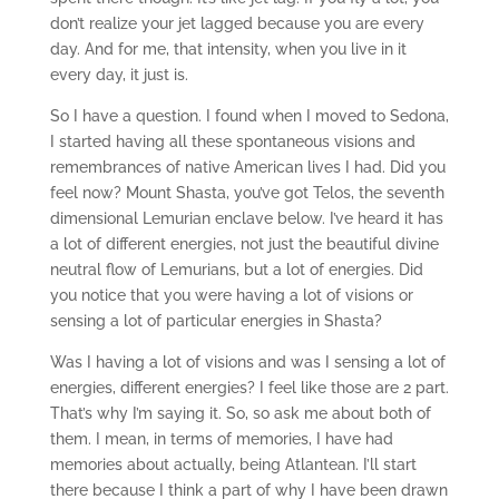
don’t realize your jet lagged because you are every
day. And for me, that intensity, when you live in it
every day, it just is.
So I have a question. I found when I moved to Sedona,
I started having all these spontaneous visions and
remembrances of native American lives I had. Did you
feel now? Mount Shasta, you’ve got Telos, the seventh
dimensional Lemurian enclave below. I’ve heard it has
a lot of different energies, not just the beautiful divine
neutral flow of Lemurians, but a lot of energies. Did
you notice that you were having a lot of visions or
sensing a lot of particular energies in Shasta?
Was I having a lot of visions and was I sensing a lot of
energies, different energies? I feel like those are 2 part.
That’s why I’m saying it. So, so ask me about both of
them. I mean, in terms of memories, I have had
memories about actually, being Atlantean. I’ll start
there because I think a part of why I have been drawn