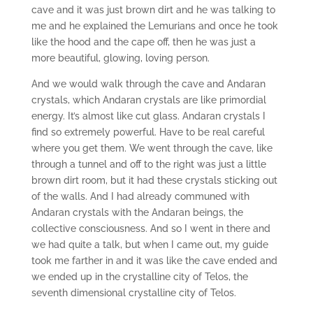
cave and it was just brown dirt and he was talking to
me and he explained the Lemurians and once he took
like the hood and the cape off, then he was just a
more beautiful, glowing, loving person.
And we would walk through the cave and Andaran
crystals, which Andaran crystals are like primordial
energy. It’s almost like cut glass. Andaran crystals I
find so extremely powerful. Have to be real careful
where you get them. We went through the cave, like
through a tunnel and off to the right was just a little
brown dirt room, but it had these crystals sticking out
of the walls. And I had already communed with
Andaran crystals with the Andaran beings, the
collective consciousness. And so I went in there and
we had quite a talk, but when I came out, my guide
took me farther in and it was like the cave ended and
we ended up in the crystalline city of Telos, the
seventh dimensional crystalline city of Telos.