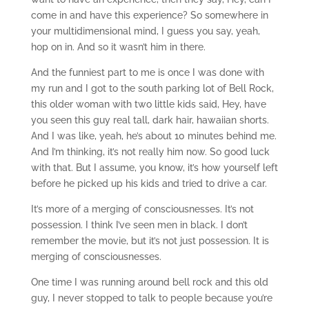
come in and have this experience? So somewhere in
your multidimensional mind, I guess you say, yeah,
hop on in. And so it wasn’t him in there.
And the funniest part to me is once I was done with
my run and I got to the south parking lot of Bell Rock,
this older woman with two little kids said, Hey, have
you seen this guy real tall, dark hair, hawaiian shorts.
And I was like, yeah, he’s about 10 minutes behind me.
And I’m thinking, it’s not really him now. So good luck
with that. But I assume, you know, it’s how yourself left
before he picked up his kids and tried to drive a car.
It’s more of a merging of consciousnesses. It’s not
possession. I think I’ve seen men in black. I don’t
remember the movie, but it’s not just possession. It is
merging of consciousnesses.
One time I was running around bell rock and this old
guy, I never stopped to talk to people because you’re