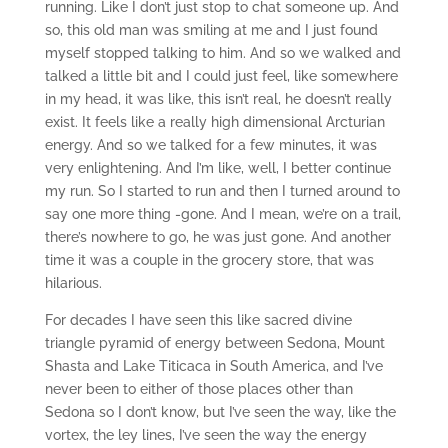
running. Like I don’t just stop to chat someone up. And
so, this old man was smiling at me and I just found
myself stopped talking to him. And so we walked and
talked a little bit and I could just feel, like somewhere
in my head, it was like, this isn’t real, he doesn’t really
exist. It feels like a really high dimensional Arcturian
energy. And so we talked for a few minutes, it was
very enlightening. And I’m like, well, I better continue
my run. So I started to run and then I turned around to
say one more thing -gone. And I mean, we’re on a trail,
there’s nowhere to go, he was just gone. And another
time it was a couple in the grocery store, that was
hilarious.
For decades I have seen this like sacred divine
triangle pyramid of energy between Sedona, Mount
Shasta and Lake Titicaca in South America, and I’ve
never been to either of those places other than
Sedona so I don’t know, but I’ve seen the way, like the
vortex, the ley lines, I’ve seen the way the energy