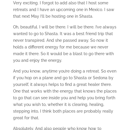
Very exciting. I forgot to add also that I host some
retreats and I have an upcoming one in Mexico. I saw
that next May I’ll be hosting one in Shasta.
Oh, beautiful. I will be there. I will be there. I’ve always
wanted to go to Shasta. It was a best friend trip that
never transpired. And she passed away. So now it
holds a different energy for me because we never
made it there. So it would be a blast to go there with
you and enjoy the energy.
And you know, anytime you’re doing a retreat. So even
if you hop on a plane and go to Shasta or Sedona by
yourself, it always helps to find a great healer there.
One that works with the energy that knows the places
to go that can see inside you and help you bring forth
what you wish to, whether it is clearing, healing,
stepping into, I think both places are probably really
great for that.
Absolutely. And also people who know how to