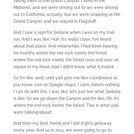
taking them to the Grand Canyon. I lived in the
Midwest, and we were driving out to we were driving
out to California, actually, but we were stopping at the
Grand Canyon, and we stayed in Flagstaff.
And I saw a sign for Sedona when I was on my trail
run. And I was like. Huh. It’s really close. I’ve heard
about that place. And meanwhile, I had been hearing
for months where the red rock meets the forest,
where the red rock meets the forest over and over on
repeat in my head. And I didn’t know what it meant.
So I’m like, well, until y’all give me like coordinates or,
you know, turn on Google maps, I can’t, there’s nothing
I can do with this. I was like, let’s just see what Sedona
is like. So we go down the Canyon and I’m like, Oh, It’s
where the red rock meets the forest. This is what y’all
were talking about!
And then my best friend and I did a girl’s getaway
every year. And so in 2011, we were going to go to