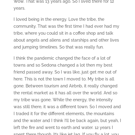
Wow. That was 13 years ago. So I lived there for 12
years.
I loved being in the energy. Love the tribe, the
community. That was the first time I had ever had my
tribe, where you could sit in a coffee shop and talk
about angels and aliens and starships and other lives
and jumping timelines. So that was really fun.
I think the pandemic changed the face of a lot of
towns and so Sedona changed a lot then my best
friend passed away. So I was like, just get me out of
here. This is not the town I moved to. My tribe is all
gone. Between tourism and Airbnb, it really changed
the rental market as it has all over the world. And so
my tribe was gone. While the energy, the intensity
was still there, it was a different town. So I moved and
I traded it for the different elements, the mountains
and the water and I think I’ll be back again, but yeah, I
left the fire and went to earth and water. 12 years I
spent there though. It’s like jet lag. If you fly a lot, you