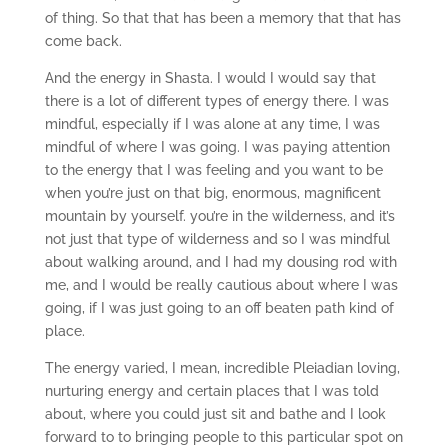
of thing. So that that has been a memory that that has
come back.
And the energy in Shasta. I would I would say that
there is a lot of different types of energy there. I was
mindful, especially if I was alone at any time, I was
mindful of where I was going. I was paying attention
to the energy that I was feeling and you want to be
when you’re just on that big, enormous, magnificent
mountain by yourself. you’re in the wilderness, and it’s
not just that type of wilderness and so I was mindful
about walking around, and I had my dousing rod with
me, and I would be really cautious about where I was
going, if I was just going to an off beaten path kind of
place.
The energy varied, I mean, incredible Pleiadian loving,
nurturing energy and certain places that I was told
about, where you could just sit and bathe and I look
forward to to bringing people to this particular spot on