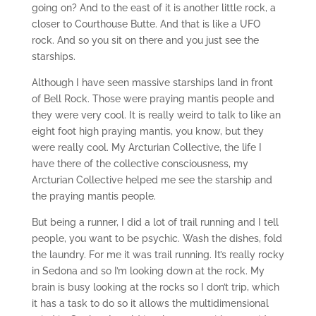
going on? And to the east of it is another little rock, a
closer to Courthouse Butte. And that is like a UFO
rock. And so you sit on there and you just see the
starships.
Although I have seen massive starships land in front
of Bell Rock. Those were praying mantis people and
they were very cool. It is really weird to talk to like an
eight foot high praying mantis, you know, but they
were really cool. My Arcturian Collective, the life I
have there of the collective consciousness, my
Arcturian Collective helped me see the starship and
the praying mantis people.
But being a runner, I did a lot of trail running and I tell
people, you want to be psychic. Wash the dishes, fold
the laundry. For me it was trail running. It’s really rocky
in Sedona and so I’m looking down at the rock. My
brain is busy looking at the rocks so I don’t trip, which
it has a task to do so it allows the multidimensional