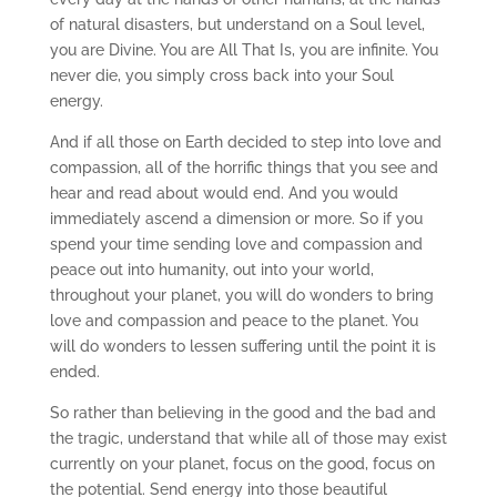
of natural disasters, but understand on a Soul level,
you are Divine. You are All That Is, you are infinite. You
never die, you simply cross back into your Soul
energy.
And if all those on Earth decided to step into love and
compassion, all of the horrific things that you see and
hear and read about would end. And you would
immediately ascend a dimension or more. So if you
spend your time sending love and compassion and
peace out into humanity, out into your world,
throughout your planet, you will do wonders to bring
love and compassion and peace to the planet. You
will do wonders to lessen suffering until the point it is
ended.
So rather than believing in the good and the bad and
the tragic, understand that while all of those may exist
currently on your planet, focus on the good, focus on
the potential. Send energy into those beautiful