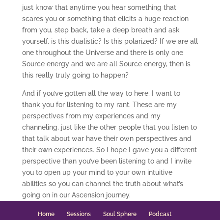
just know that anytime you hear something that
scares you or something that elicits a huge reaction
from you, step back, take a deep breath and ask
yourself, is this dualistic? Is this polarized? If we are all
one throughout the Universe and there is only one
Source energy and we are all Source energy, then is
this really truly going to happen?
And if you’ve gotten all the way to here, I want to
thank you for listening to my rant. These are my
perspectives from my experiences and my
channeling, just like the other people that you listen to
that talk about war have their own perspectives and
their own experiences. So I hope I gave you a different
perspective than you’ve been listening to and I invite
you to open up your mind to your own intuitive
abilities so you can channel the truth about what’s
going on in our Ascension journey.
Home
Sessions
Soul Sphere
Podcast