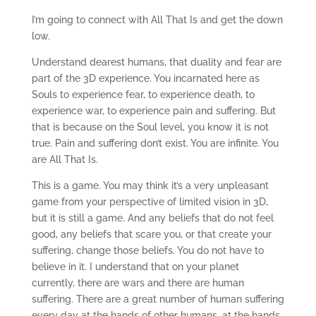
I’m going to connect with All That Is and get the down
low.
Understand dearest humans, that duality and fear are
part of the 3D experience. You incarnated here as
Souls to experience fear, to experience death, to
experience war, to experience pain and suffering. But
that is because on the Soul level, you know it is not
true. Pain and suffering don’t exist. You are infinite. You
are All That Is.
This is a game. You may think it’s a very unpleasant
game from your perspective of limited vision in 3D,
but it is still a game. And any beliefs that do not feel
good, any beliefs that scare you, or that create your
suffering, change those beliefs. You do not have to
believe in it. I understand that on your planet
currently, there are wars and there are human
suffering. There are a great number of human suffering
every day at the hands of other humans, at the hands