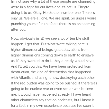
I’m not sure why a lot of these people are channeling :
we’re in a fight for our lives and it’s not us. They’re
doing it to us. Okay. Here’s clue number one. There is
only us. We are all one. We are spirit. So unless you’re
punching yourself in the face, there is no one coming
after you.
Now, obviously in 3D we see a lot of terrible stuff
happen. I get that. But what we’re talking here is
higher dimensional beings, galactics, aliens from
higher dimensions coming down to earth to enslave
us. If they wanted to do it, they already would have.
And I’ll tell you this. We have been protected from
destruction, the kind of destruction that happened
with Atlantis and us right now, destroying each other.
If the red button was going to be pushed, if there was
going to be nuclear war or even scalar war, believe
me, it would have happened already. I have heard
other channelers say that on podcasts, but I know it
for a fact in my own experience because I’ve seen it