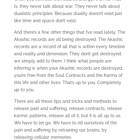
Is, they never talk about war. They never talk about
dualistic principles. Because duality doesn’t exist just
like time and space don’t exist.
And there’s a few other things that I’ve read lately. The
Akashic records are all being destroyed. The Akashic
records are a record of all that is within every timeline
and reality and dimension. They don’t get destroyed,
we simply add to them. I think what people are
inferring is when your Akashic records are destroyed,
you’re free from the Soul Contracts and the Karma of
this life and other lives. That’s up to you. Completely
up to you.
There are all these tips and tricks and methods to
release pain and suffering, release contracts, release
karmic patterns, release all of it, but it is all up to us.
We have to let go. We have to rid ourselves of the
pain and suffering by retraining our brains, by
releasing cellular memories.