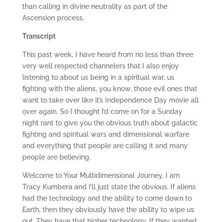
than calling in divine neutrality as part of the
Ascension process.
Transcript
This past week, I have heard from no less than three
very well respected channelers that I also enjoy
listening to about us being in a spiritual war, us
fighting with the aliens, you know, those evil ones that
want to take over like it’s Independence Day movie all
over again. So I thought I’d come on for a Sunday
night rant to give you the obvious truth about galactic
fighting and spiritual wars and dimensional warfare
and everything that people are calling it and many
people are believing.
Welcome to Your Multidimensional Journey, I am
Tracy Kumbera and I’ll just state the obvious. If aliens
had the technology and the ability to come down to
Earth, then they obviously have the ability to wipe us
out. They have that higher technology. If they wanted