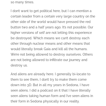
so many times.
I don’t want to get political here, but I can mention a
certain leader from a certain very large country on the
other side of the world would have pressed the red
button two and a half years ago. It’s not possible. Our
higher versions of self are not letting this experience
be destroyed. Which means we can’t destroy each
other through nuclear means and other means that
would literally break Gaia and kill all the humans.
We’re not being allowed to destroy ourselves. Others
are not being allowed to infiltrate our journey and
destroy us.
And aliens are already here. I generally bi-locate to
them to see them, I don’t try to make them come
down into 3D. But in all my years in Sedona, I have
seen aliens. I did a podcast on it that I have literally
seen aliens taking human form and I’ve seen aliens in
their form in Sedona physically in our reality.