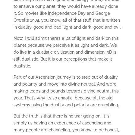
to enslave our planet, they would have already done
it. So movies like Independence Day and George
Orwell’s 1984, you know, all of that stuff, that is written
in duality, good and bad, light and dark, good and evil.
Now, I will admit there’s a lot of light and dark on this
planet because we perceive it as light and dark. We
do live in a dualistic civilization and dimension. 3D is
still dualistic. But it is our perceptions that make it
dualistic.
Part of our Ascension journey is to step out of duality
and polarity and move into divine neutral. And we’re
making leaps and bounds towards divine neutral this
year. That’s why it’s so chaotic, because all the old
systems using the duality and polarity are crumbling.
But the truth is that there is no war going on. It is
simply us having an experience of ascending and
many people are channeling, you know, to be honest,