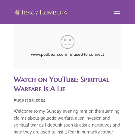
Watch on YouTube: Spiritual
Warfare Is A Lie
August 25, 2024
Welcome to my Sunday evening rant on the alarming
claims about galactic warfare, alien invasion and
spiritual war as I debunk such dualistic narratives and
how they are used to instill fear in humanity rather