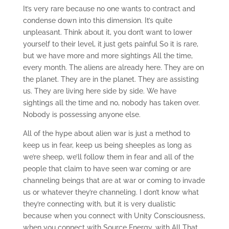
It’s very rare because no one wants to contract and
condense down into this dimension. It’s quite
unpleasant. Think about it, you don’t want to lower
yourself to their level, it just gets painful So it is rare,
but we have more and more sightings All the time,
every month. The aliens are already here. They are on
the planet. They are in the planet. They are assisting
us. They are living here side by side. We have
sightings all the time and no, nobody has taken over.
Nobody is possessing anyone else.
All of the hype about alien war is just a method to
keep us in fear, keep us being sheeples as long as
we’re sheep, we’ll follow them in fear and all of the
people that claim to have seen war coming or are
channeling beings that are at war or coming to invade
us or whatever they’re channeling. I don’t know what
they’re connecting with, but it is very dualistic
because when you connect with Unity Consciousness,
when you connect with Source Energy, with All That