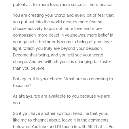
potentials for more love, more success, more peace.
You are creating your world and every bit of fear that
you put out into the world creates more fear so
choose actively to put out more love and more
compassion, more belief in yourselves, more belief in
your galactic brethren. Become a being of pure love
light, which you truly are beyond your delusion.
Become that being, and you will see your world
change. And we will tell you it is changing far faster
than you believe.
But again, it is your choice. What are you choosing to
focus on?
As always, we are available to you because we are
you.
So if y’all have another spiritual headline that you’d
like me to channel about, leave it in the comments
below on YouTube and I’ll touch in with All That Is. But