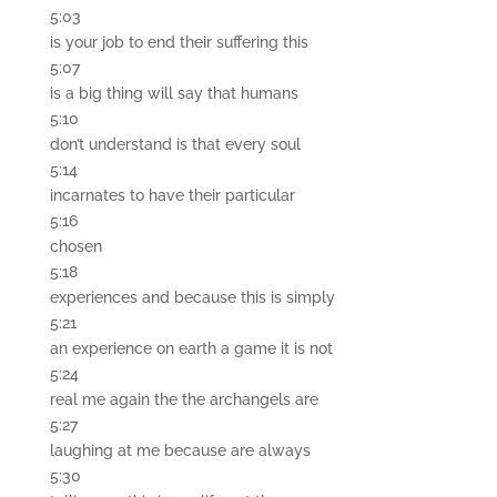
5:03
is your job to end their suffering this
5:07
is a big thing will say that humans
5:10
don’t understand is that every soul
5:14
incarnates to have their particular
5:16
chosen
5:18
experiences and because this is simply
5:21
an experience on earth a game it is not
5:24
real me again the the archangels are
5:27
laughing at me because are always
5:30