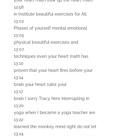
your heart math look up the heart math
12:58
in Institute beautiful exercises for All
13:02
Phases of yourself mental emotional
13:05
physical beautiful exercises and
13:07
techniques even your heart math has
13:10
proven that your heart fires before your
13:14
brain your heart rules your
13:17
brain I sorry Tracy here interrupting in
13:20
yoga when I became a yoga teacher we
13:22
learned the monkey mind right do not let
13:24