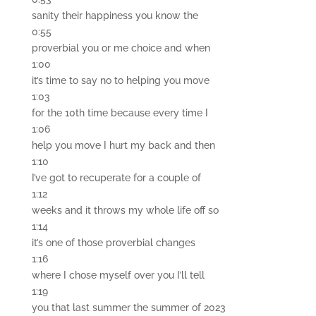
sanity their happiness you know the
0:55
proverbial you or me choice and when
1:00
it’s time to say no to helping you move
1:03
for the 10th time because every time I
1:06
help you move I hurt my back and then
1:10
I’ve got to recuperate for a couple of
1:12
weeks and it throws my whole life off so
1:14
it’s one of those proverbial changes
1:16
where I chose myself over you I’ll tell
1:19
you that last summer the summer of 2023