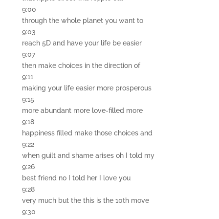
9:00
through the whole planet you want to
9:03
reach 5D and have your life be easier
9:07
then make choices in the direction of
9:11
making your life easier more prosperous
9:15
more abundant more love-filled more
9:18
happiness filled make those choices and
9:22
when guilt and shame arises oh I told my
9:26
best friend no I told her I love you
9:28
very much but the this is the 10th move
9:30