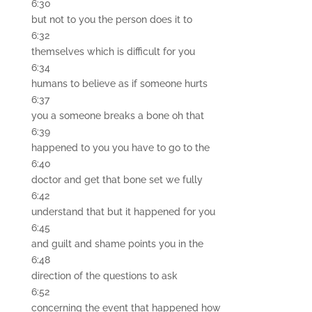
6:30
but not to you the person does it to
6:32
themselves which is difficult for you
6:34
humans to believe as if someone hurts
6:37
you a someone breaks a bone oh that
6:39
happened to you you have to go to the
6:40
doctor and get that bone set we fully
6:42
understand that but it happened for you
6:45
and guilt and shame points you in the
6:48
direction of the questions to ask
6:52
concerning the event that happened how