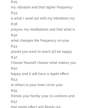
8:29
my vibration and that higher frequency
8:33
is what I send out with my intentions my
8:36
prayers my meditations and that what is
8:40
what changes the frequency on your
8:43
planet you want to reach 5D be happy
8:47
Choose Yourself choose what makes you
8:50
happy and it will have a ripple effect
8:53
to others in your inner circle your
8:55
friends your family your co-workers and
8:57
that ripple effect will Ripple out