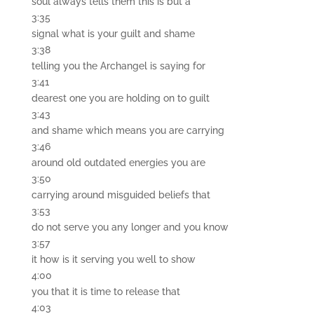
soul always tells them this is but a
3:35
signal what is your guilt and shame
3:38
telling you the Archangel is saying for
3:41
dearest one you are holding on to guilt
3:43
and shame which means you are carrying
3:46
around old outdated energies you are
3:50
carrying around misguided beliefs that
3:53
do not serve you any longer and you know
3:57
it how is it serving you well to show
4:00
you that it is time to release that
4:03