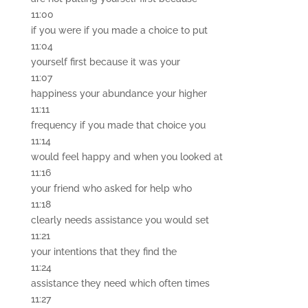
11:00
if you were if you made a choice to put
11:04
yourself first because it was your
11:07
happiness your abundance your higher
11:11
frequency if you made that choice you
11:14
would feel happy and when you looked at
11:16
your friend who asked for help who
11:18
clearly needs assistance you would set
11:21
your intentions that they find the
11:24
assistance they need which often times
11:27