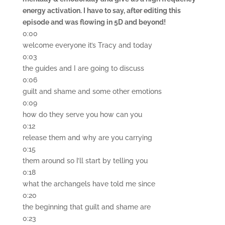
energy activation. I have to say, after editing this
episode and was flowing in 5D and beyond!
0:00
welcome everyone it’s Tracy and today
0:03
the guides and I are going to discuss
0:06
guilt and shame and some other emotions
0:09
how do they serve you how can you
0:12
release them and why are you carrying
0:15
them around so I’ll start by telling you
0:18
what the archangels have told me since
0:20
the beginning that guilt and shame are
0:23