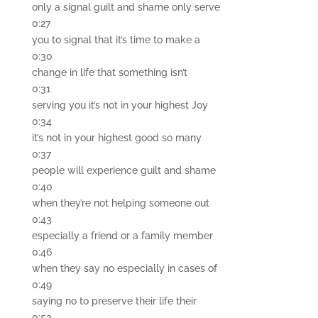
only a signal guilt and shame only serve
0:27
you to signal that it’s time to make a
0:30
change in life that something isn’t
0:31
serving you it’s not in your highest Joy
0:34
it’s not in your highest good so many
0:37
people will experience guilt and shame
0:40
when they’re not helping someone out
0:43
especially a friend or a family member
0:46
when they say no especially in cases of
0:49
saying no to preserve their life their
0:53