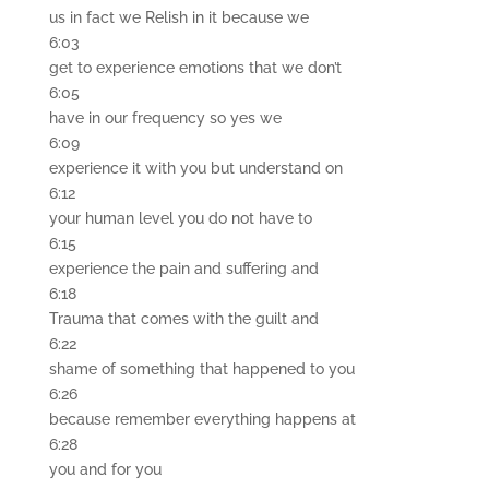
us in fact we Relish in it because we
6:03
get to experience emotions that we don’t
6:05
have in our frequency so yes we
6:09
experience it with you but understand on
6:12
your human level you do not have to
6:15
experience the pain and suffering and
6:18
Trauma that comes with the guilt and
6:22
shame of something that happened to you
6:26
because remember everything happens at
6:28
you and for you