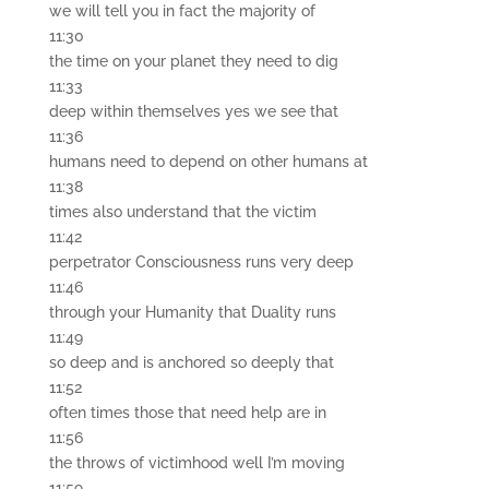
we will tell you in fact the majority of
11:30
the time on your planet they need to dig
11:33
deep within themselves yes we see that
11:36
humans need to depend on other humans at
11:38
times also understand that the victim
11:42
perpetrator Consciousness runs very deep
11:46
through your Humanity that Duality runs
11:49
so deep and is anchored so deeply that
11:52
often times those that need help are in
11:56
the throws of victimhood well I’m moving
11:59