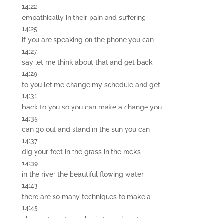
14:22
empathically in their pain and suffering
14:25
if you are speaking on the phone you can
14:27
say let me think about that and get back
14:29
to you let me change my schedule and get
14:31
back to you so you can make a change you
14:35
can go out and stand in the sun you can
14:37
dig your feet in the grass in the rocks
14:39
in the river the beautiful flowing water
14:43
there are so many techniques to make a
14:45