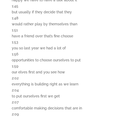
happy we have to have a talk about it
1:45
but usually if they decide that they
1:48
would rather play by themselves than
1:51
have a friend over that’s fine choose
1:53
you so last year we had a lot of
1:56
opportunities to choose ourselves to put
1:59
our elves first and you see how
2:02
everything is building right as we learn
2:04
to put ourselves first we get
2:07
comfortable making decisions that are in
2:09