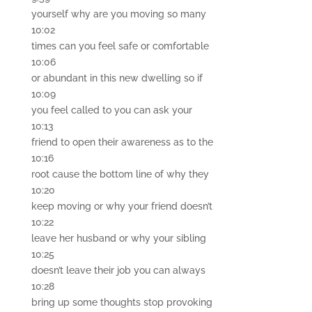
yourself why are you moving so many
10:02
times can you feel safe or comfortable
10:06
or abundant in this new dwelling so if
10:09
you feel called to you can ask your
10:13
friend to open their awareness as to the
10:16
root cause the bottom line of why they
10:20
keep moving or why your friend doesn’t
10:22
leave her husband or why your sibling
10:25
doesn’t leave their job you can always
10:28
bring up some thoughts stop provoking