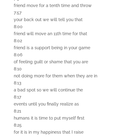
friend move for a tenth time and throw
7:57
your back out we will tell you that
8:00
friend will move an 11th time for that
8:02
friend is a support being in your game
8:06
of feeling guilt or shame that you are
8:10
not doing more for them when they are in
8:13
a bad spot so we will continue the
8:17
events until you finally realize as
8:21
humans it is time to put myself first
8:25
for it is in my happiness that I raise