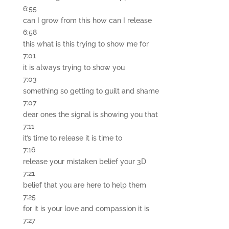
6:55
can I grow from this how can I release
6:58
this what is this trying to show me for
7:01
it is always trying to show you
7:03
something so getting to guilt and shame
7:07
dear ones the signal is showing you that
7:11
it’s time to release it is time to
7:16
release your mistaken belief your 3D
7:21
belief that you are here to help them
7:25
for it is your love and compassion it is
7:27