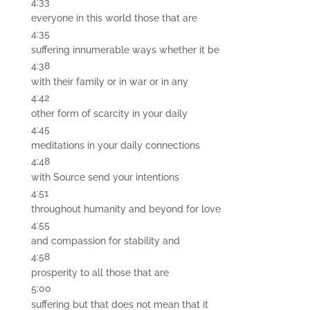
4:33
everyone in this world those that are
4:35
suffering innumerable ways whether it be
4:38
with their family or in war or in any
4:42
other form of scarcity in your daily
4:45
meditations in your daily connections
4:48
with Source send your intentions
4:51
throughout humanity and beyond for love
4:55
and compassion for stability and
4:58
prosperity to all those that are
5:00
suffering but that does not mean that it