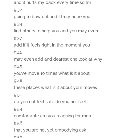
and it hurts my back every time so I’m
9:32
going to bow out and I truly hope you
9:34
find others to help you and you may even
9:37
add if it feels right in the moment you
9:41
may even add and dearest one look at why
9:45
you’ve move 10 times what is it about
9:48
these places what is it about your moves
9:51
do you not feel safe do you not feel
9:54
comfortable are you reaching for more
9:56
that you are not yet embodying ask
9:59