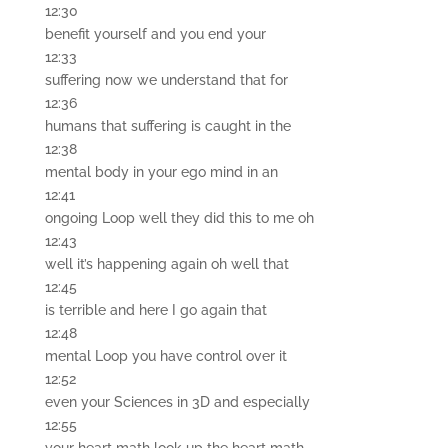
12:30
benefit yourself and you end your
12:33
suffering now we understand that for
12:36
humans that suffering is caught in the
12:38
mental body in your ego mind in an
12:41
ongoing Loop well they did this to me oh
12:43
well it’s happening again oh well that
12:45
is terrible and here I go again that
12:48
mental Loop you have control over it
12:52
even your Sciences in 3D and especially
12:55