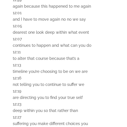
again because this happened to me again
12:01
and I have to move again no no we say
12:05
dearest one look deep within what event
12:07
continues to happen and what can you do
12:11
to alter that course because that’s a
12:13
timeline you’re choosing to be on we are
12:16
not telling you to continue to suffer we
12:19
are directing you to find your true self
12:23
deep within you so that rather than
12:27
suffering you make different choices you