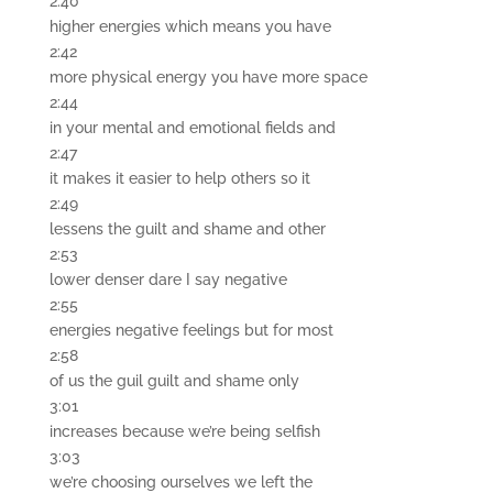
2:40
higher energies which means you have
2:42
more physical energy you have more space
2:44
in your mental and emotional fields and
2:47
it makes it easier to help others so it
2:49
lessens the guilt and shame and other
2:53
lower denser dare I say negative
2:55
energies negative feelings but for most
2:58
of us the guil guilt and shame only
3:01
increases because we’re being selfish
3:03
we’re choosing ourselves we left the