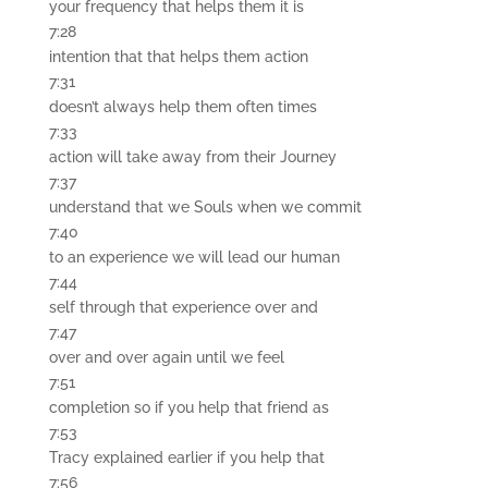
your frequency that helps them it is
7:28
intention that that helps them action
7:31
doesn’t always help them often times
7:33
action will take away from their Journey
7:37
understand that we Souls when we commit
7:40
to an experience we will lead our human
7:44
self through that experience over and
7:47
over and over again until we feel
7:51
completion so if you help that friend as
7:53
Tracy explained earlier if you help that
7:56