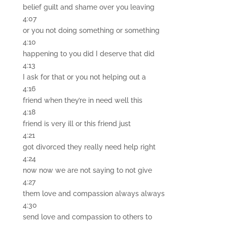
belief guilt and shame over you leaving
4:07
or you not doing something or something
4:10
happening to you did I deserve that did
4:13
I ask for that or you not helping out a
4:16
friend when they’re in need well this
4:18
friend is very ill or this friend just
4:21
got divorced they really need help right
4:24
now now we are not saying to not give
4:27
them love and compassion always always
4:30
send love and compassion to others to