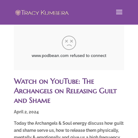
Watch on YouTube: The
Archangels on Releasing Guilt
and Shame
April 2, 2024
Today the Archangels & Soul energy discuss how guilt
and shame serve us, how to release them physically,
mentally & emotionally and give us a high frequency