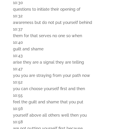
10:30
questions to initiate their opening of
10:32
awareness but do not put yourself behind
10:37
them for that serves no one so when
10:40
guilt and shame
10:43
arise they are a signal they are telling
10:47
you you are straying from your path now
10:52
you can choose yourself first and then
10:55
feel the guilt and shame that you put
10:56
yourself above all others well then you
10:58
are not putting yourself first because