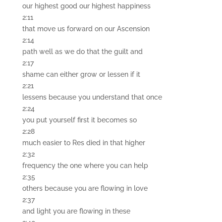
our highest good our highest happiness
2:11
that move us forward on our Ascension
2:14
path well as we do that the guilt and
2:17
shame can either grow or lessen if it
2:21
lessens because you understand that once
2:24
you put yourself first it becomes so
2:28
much easier to Res died in that higher
2:32
frequency the one where you can help
2:35
others because you are flowing in love
2:37
and light you are flowing in these