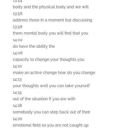
13:54
body and the physical body and we will
13:56
address those in a moment but discussing
13:58
them mental body you will find that you
14:02
do have the ability the
14:06
capacity to change your thoughts you
14:10
make an active change how do you change
14:13
your thoughts well you can take yourself
14:15
out of the situation if you are with
14:18
somebody you can step back out of their
14:20
emotional field so you are not caught up