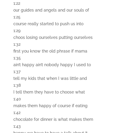
1:22
our guides and angels and our souls of
1:25
course really started to push us into
1:29
choos losing ourselves putting ourselves
1:32
first you know the old phrase if mama
1:35
ain’t happy ain’t nobody happy I used to
1:37
tell my kids that when I was little and
1:38
I tell them they have to choose what
1:40
makes them happy of course if eating
1:42
chocolate for dinner is what makes them
1:43