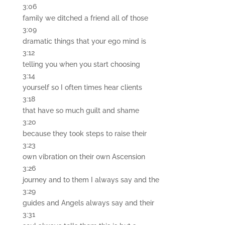
3:06
family we ditched a friend all of those
3:09
dramatic things that your ego mind is
3:12
telling you when you start choosing
3:14
yourself so I often times hear clients
3:18
that have so much guilt and shame
3:20
because they took steps to raise their
3:23
own vibration on their own Ascension
3:26
journey and to them I always say and the
3:29
guides and Angels always say and their
3:31