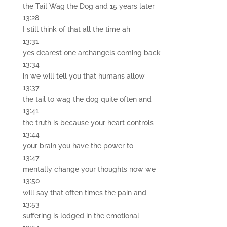
the Tail Wag the Dog and 15 years later
13:28
I still think of that all the time ah
13:31
yes dearest one archangels coming back
13:34
in we will tell you that humans allow
13:37
the tail to wag the dog quite often and
13:41
the truth is because your heart controls
13:44
your brain you have the power to
13:47
mentally change your thoughts now we
13:50
will say that often times the pain and
13:53
suffering is lodged in the emotional