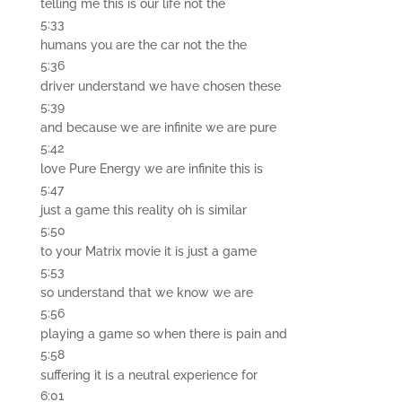
telling me this is our life not the
5:33
humans you are the car not the the
5:36
driver understand we have chosen these
5:39
and because we are infinite we are pure
5:42
love Pure Energy we are infinite this is
5:47
just a game this reality oh is similar
5:50
to your Matrix movie it is just a game
5:53
so understand that we know we are
5:56
playing a game so when there is pain and
5:58
suffering it is a neutral experience for
6:01