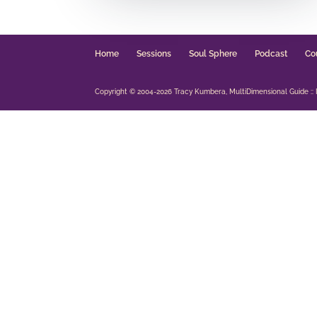
Home
Sessions
Soul Sphere
Podcast
Co
Copyright © 2004-2026 Tracy Kumbera, MultiDimensional Guide :: Int