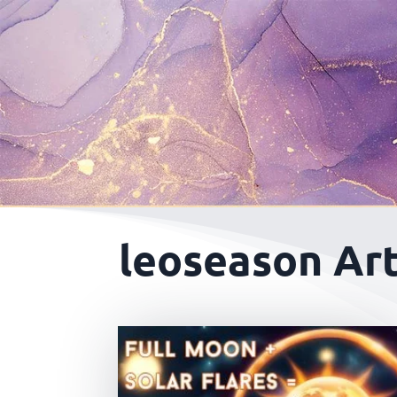
leoseason Art