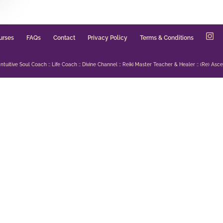
urses
FAQs
Contact
Privacy Policy
Terms & Conditions
uitive Soul Coach :: Life Coach :: Divine Channel :: Reiki Master Teacher & Healer :: (Re) Ascen