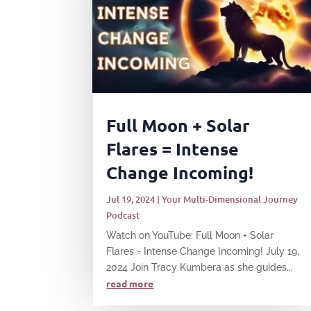
Full Moon + Solar
Flares = Intense
Change Incoming!
Jul 19, 2024
|
Your Multi-Dimensional Journey
Podcast
Watch on YouTube: Full Moon + Solar
Flares = Intense Change Incoming! July 19,
2024 Join Tracy Kumbera as she guides...
read more