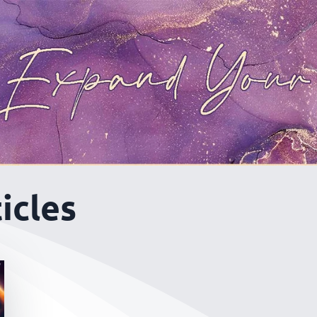
icles