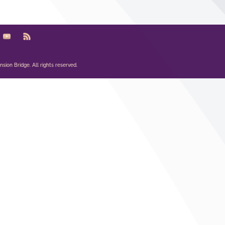
sion Bridge. All rights reserved.