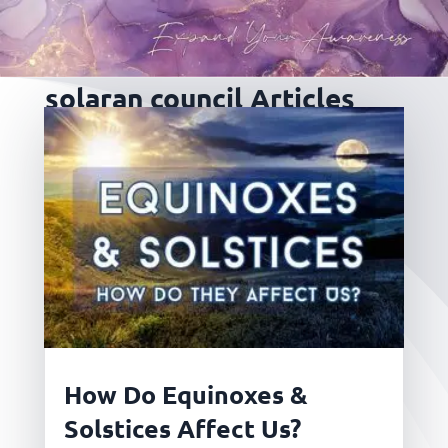
solaran council Articles
How Do Equinoxes &
Solstices Affect Us?