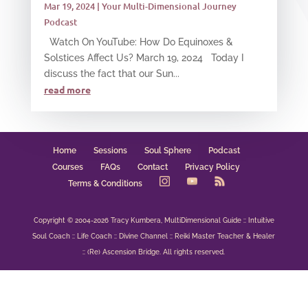
Mar 19, 2024
|
Your Multi-Dimensional Journey
Podcast
Watch On YouTube: How Do Equinoxes &
Solstices Affect Us? March 19, 2024 Today I
discuss the fact that our Sun...
read more
Home
Sessions
Soul Sphere
Podcast
Courses
FAQs
Contact
Privacy Policy
Terms & Conditions
Copyright © 2004-2026 Tracy Kumbera, MultiDimensional Guide :: Intuitive
Soul Coach :: Life Coach :: Divine Channel :: Reiki Master Teacher & Healer
:: (Re) Ascension Bridge. All rights reserved.