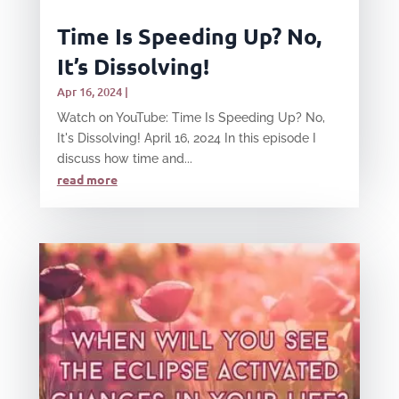
Time Is Speeding Up? No,
It’s Dissolving!
Apr 16, 2024
|
Watch on YouTube: Time Is Speeding Up? No,
It's Dissolving! April 16, 2024 In this episode I
discuss how time and...
read more