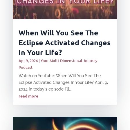
When Will You See The
Eclipse Activated Changes
In Your Life?
Apr 9, 2024
|
Your Multi-Dimensional Journey
Podcast
Watch on YouTube: When Will You See The
Eclipse Activated Changes In Your Life? April 9,
2024 In today's episode I'll...
read more