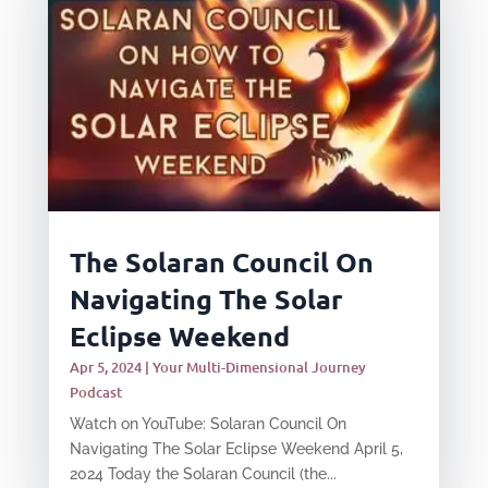
The Solaran Council On
Navigating The Solar
Eclipse Weekend
Apr 5, 2024
|
Your Multi-Dimensional Journey
Podcast
Watch on YouTube: Solaran Council On
Navigating The Solar Eclipse Weekend April 5,
2024 Today the Solaran Council (the...