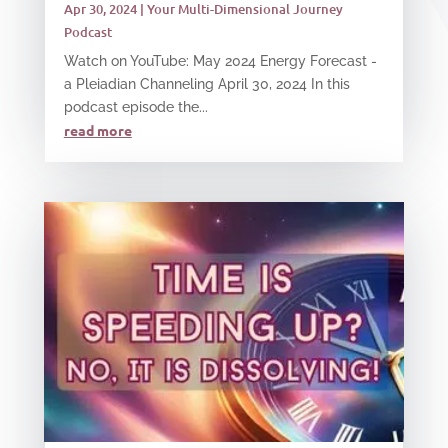
Apr 30, 2024
|
Your Multi-Dimensional Journey
Podcast
Watch on YouTube: May 2024 Energy Forecast -
a Pleiadian Channeling April 30, 2024 In this
podcast episode the...
read more