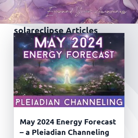
solareclipse Articles
May 2024 Energy Forecast
– a Pleiadian Channeling