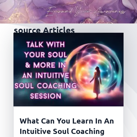
source Articles
What Can You Learn In An
Intuitive Soul Coaching