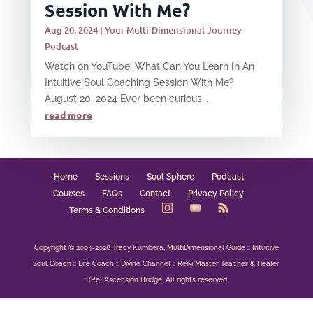
Session With Me?
Aug 20, 2024
|
Your Multi-Dimensional Journey
Podcast
Watch on YouTube: What Can You Learn In An
Intuitive Soul Coaching Session With Me?
August 20, 2024 Ever been curious...
read more
Home
Sessions
Soul Sphere
Podcast
Courses
FAQs
Contact
Privacy Policy
Terms & Conditions
Copyright © 2004-2026 Tracy Kumbera, MultiDimensional Guide :: Intuitive
Soul Coach :: Life Coach :: Divine Channel :: Reiki Master Teacher & Healer
:: (Re) Ascension Bridge. All rights reserved.