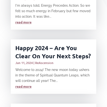
I'm always told, Energy Precedes Action. So we
felt so much energy in February but few moved
into action. It was like...
read more
Happy 2024 – Are You
Clear On Your Next Steps?
Jan 11, 2024
|
ReAscension
Welcome to 2024! The new moon today ushers
in the theme of Spiritual Quantum Leaps, which
will continue all year! The...
read more