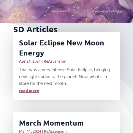
5D Articles
Solar Eclipse New Moon
Energy
Apr 21, 2024
|
ReAscension
That was a very intense Solar Eclipse, bringing
new light codes to the planet! Now, what's in
store for the next month...
read more
March Momentum
Mar 11, 2024
|
ReAscension