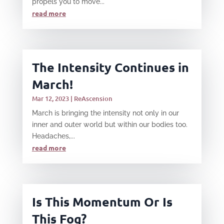
propels you to move...
read more
The Intensity Continues in
March!
Mar 12, 2023
|
ReAscension
March is bringing the intensity not only in our
inner and outer world but within our bodies too.
Headaches,...
read more
Is This Momentum Or Is
This Fog?