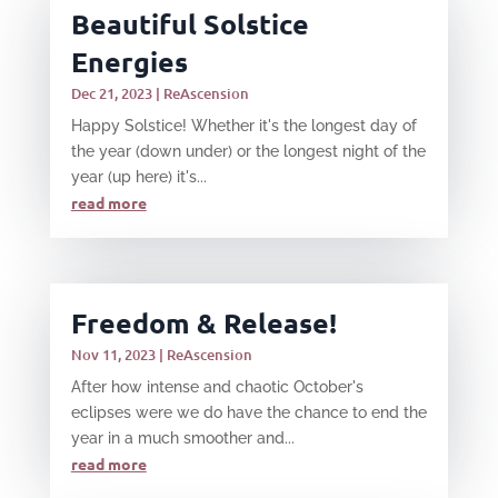
Beautiful Solstice
Energies
Dec 21, 2023
|
ReAscension
Happy Solstice! Whether it's the longest day of
the year (down under) or the longest night of the
year (up here) it's...
read more
Freedom & Release!
Nov 11, 2023
|
ReAscension
After how intense and chaotic October's
eclipses were we do have the chance to end the
year in a much smoother and...
read more