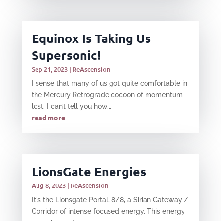
Equinox Is Taking Us
Supersonic!
Sep 21, 2023
|
ReAscension
I sense that many of us got quite comfortable in
the Mercury Retrograde cocoon of momentum
lost. I can’t tell you how...
read more
LionsGate Energies
Aug 8, 2023
|
ReAscension
It's the Lionsgate Portal, 8/8, a Sirian Gateway /
Corridor of intense focused energy. This energy