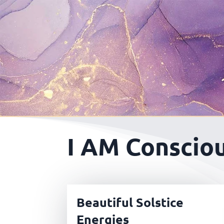
I AM Consciou
Beautiful Solstice
Energies