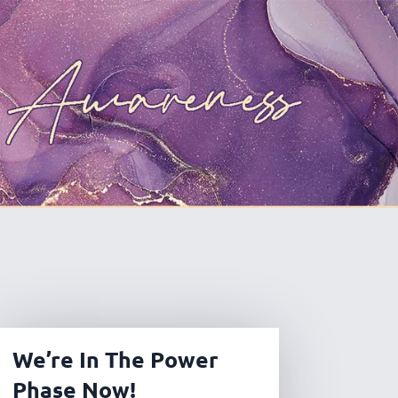
We’re In The Power
Phase Now!