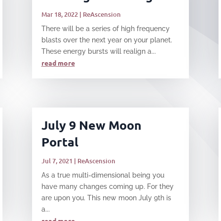
Mar 18, 2022
|
ReAscension
There will be a series of high frequency
blasts over the next year on your planet.
These energy bursts will realign a...
read more
July 9 New Moon
Portal
Jul 7, 2021
|
ReAscension
​As a true multi-dimensional being you
have many changes coming up. For they
are upon you. This new moon July 9th is
a...
read more