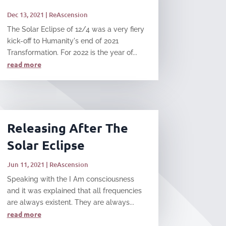
Dec 13, 2021
|
ReAscension
The Solar Eclipse of 12/4 was a very fiery
kick-off to Humanity's end of 2021
Transformation. For 2022 is the year of...
read more
Releasing After The
Solar Eclipse
Jun 11, 2021
|
ReAscension
Speaking with the I Am consciousness
and it was explained that all frequencies
are always existent. They are always...
read more