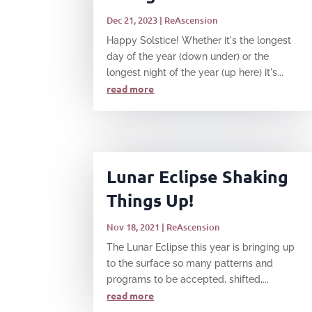
Dec 21, 2023
|
ReAscension
Happy Solstice! Whether it's the longest
day of the year (down under) or the
longest night of the year (up here) it's...
read more
Lunar Eclipse Shaking
Things Up!
Nov 18, 2021
|
ReAscension
The Lunar Eclipse this year is bringing up
to the surface so many patterns and
programs to be accepted, shifted,...
read more