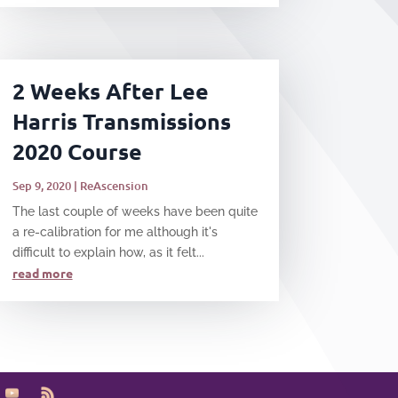
2 Weeks After Lee
Harris Transmissions
2020 Course
Sep 9, 2020
|
ReAscension
​The last couple of weeks have been quite
a re-calibration for me although it's
difficult to explain how, as it felt...
read more