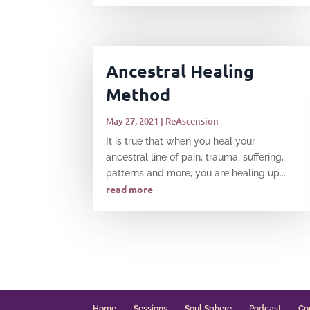
Ancestral Healing
Method
May 27, 2021
|
ReAscension
It is true that when you heal your
ancestral line of pain, trauma, suffering,
patterns and more, you are healing up...
read more
Home
Sessions
Soul Sphere
Podcast
Co