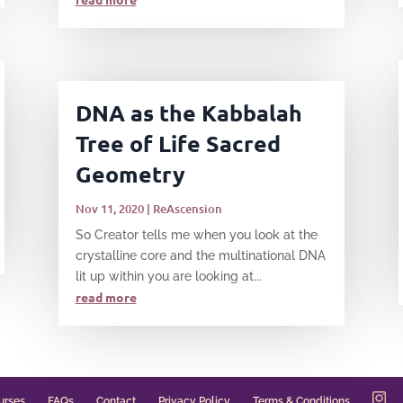
DNA as the Kabbalah
Tree of Life Sacred
Geometry
Nov 11, 2020
|
ReAscension
​So Creator tells me when you look at the
crystalline core and the multinational DNA
lit up within you are looking at...
read more
urses
FAQs
Contact
Privacy Policy
Terms & Conditions