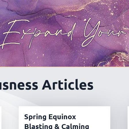
sness Articles
Spring Equinox
Blasting & Calming