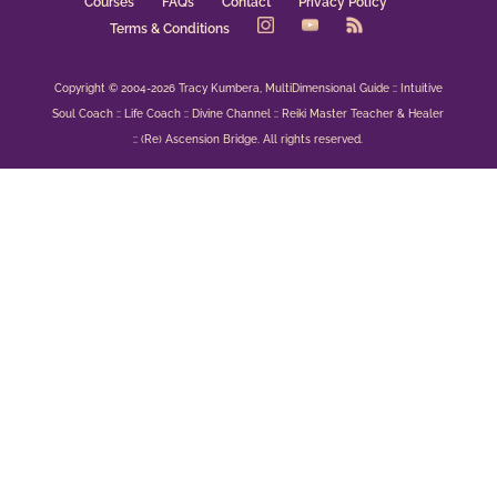
Courses
FAQs
Contact
Privacy Policy
Terms & Conditions
Copyright © 2004-2026 Tracy Kumbera, MultiDimensional Guide :: Intuitive
Soul Coach :: Life Coach :: Divine Channel :: Reiki Master Teacher & Healer
:: (Re) Ascension Bridge. All rights reserved.