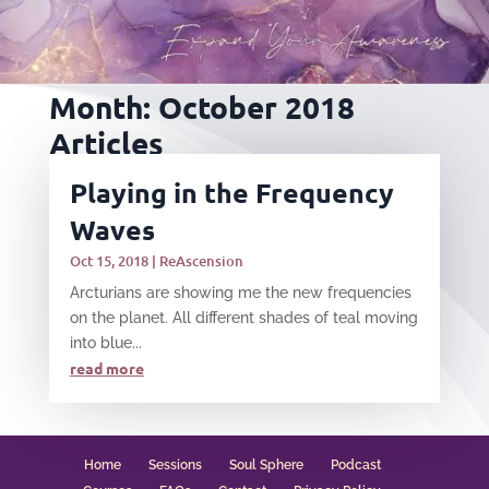
Month:
October 2018
Articles
Playing in the Frequency
Waves
Oct 15, 2018
|
ReAscension
Arcturians are showing me the new frequencies
on the planet. All different shades of teal moving
into blue...
read more
Home
Sessions
Soul Sphere
Podcast