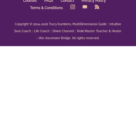
Courses
FAQs
Contact
Privacy Policy
Terms & Conditions
Copyright © 2004-2026 Tracy Kumbera, MultiDimensional Guide :: Intuitive
Soul Coach :: Life Coach :: Divine Channel :: Reiki Master Teacher & Healer
:: (Re) Ascension Bridge. All rights reserved.