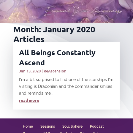
Month:
January 2020
Articles
All Beings Constantly
Ascend
Jan 13, 2020
|
ReAscension
I'm a bit surprised to find one of the starships I’m
visiting is Draconian and the commander smiles
and reminds me...
read more
Home
Sessions
Soul Sphere
Podcast