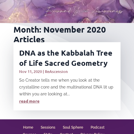
Month:
November 2020
Articles
DNA as the Kabbalah Tree
of Life Sacred Geometry
Nov 11, 2020
|
ReAscension
​So Creator tells me when you look at the
crystalline core and the multinational DNA lit up
within you are looking at...
read more
Home
Sessions
Soul Sphere
Podcast