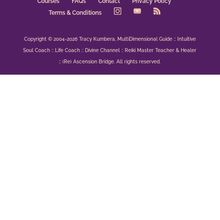
Courses
FAQs
Contact
Privacy Policy
Terms & Conditions
Copyright © 2004-2026 Tracy Kumbera, MultiDimensional Guide :: Intuitive
Soul Coach :: Life Coach :: Divine Channel :: Reiki Master Teacher & Healer
:: (Re) Ascension Bridge. All rights reserved.