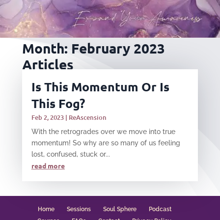
Month:
February 2023
Articles
Is This Momentum Or Is
This Fog?
Feb 2, 2023
|
ReAscension
With the retrogrades over we move into true
momentum! So why are so many of us feeling
lost, confused, stuck or...
read more
Home
Sessions
Soul Sphere
Podcast