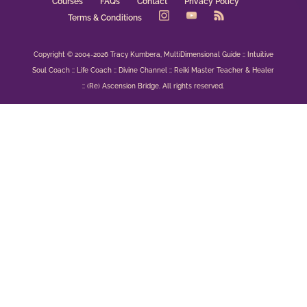
Courses
FAQs
Contact
Privacy Policy
Terms & Conditions
Copyright © 2004-2026 Tracy Kumbera, MultiDimensional Guide :: Intuitive
Soul Coach :: Life Coach :: Divine Channel :: Reiki Master Teacher & Healer
:: (Re) Ascension Bridge. All rights reserved.