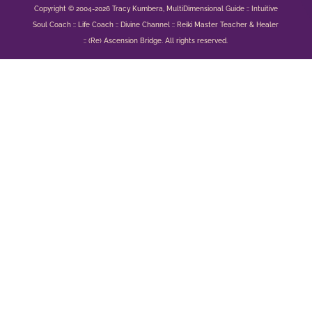
Copyright © 2004-2026 Tracy Kumbera, MultiDimensional Guide :: Intuitive
Soul Coach :: Life Coach :: Divine Channel :: Reiki Master Teacher & Healer
:: (Re) Ascension Bridge. All rights reserved.