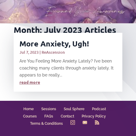
Month:
July 2023
Articles
More Anxiety, Ugh!
Jul 7, 2023
|
ReAscension
Are You Feeling More Anxiety Lately? I’ve been
coaching many clients through anxiety lately. It
appears to be really...
read more
Home
Sessions
Soul Sphere
Podcast
Courses
FAQs
Contact
Privacy Policy
Terms & Conditions