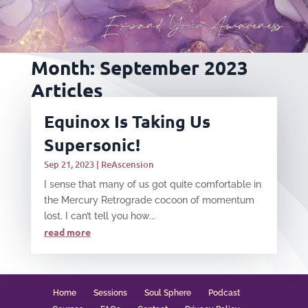
Month:
September 2023
Articles
Equinox Is Taking Us
Supersonic!
Sep 21, 2023
|
ReAscension
I sense that many of us got quite comfortable in
the Mercury Retrograde cocoon of momentum
lost. I can’t tell you how...
read more
Home
Sessions
Soul Sphere
Podcast