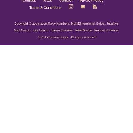
Courses
FAQs
Contact
Privacy Policy
Terms & Conditions
Copyright © 2004-2026 Tracy Kumbera, MultiDimensional Guide :: Intuitive
Soul Coach :: Life Coach :: Divine Channel :: Reiki Master Teacher & Healer
:: (Re) Ascension Bridge. All rights reserved.