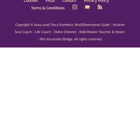
Courses
FAQs
Contact
Privacy Policy
Terms & Conditions
Copyright © 2004-2026 Tracy Kumbera, MultiDimensional Guide :: Intuitive
Soul Coach :: Life Coach :: Divine Channel :: Reiki Master Teacher & Healer
:: (Re) Ascension Bridge. All rights reserved.