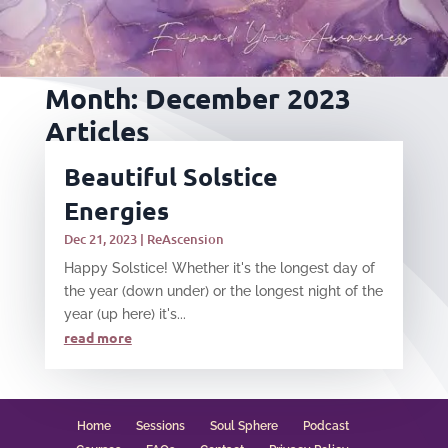
Month:
December 2023
Articles
Beautiful Solstice
Energies
Dec 21, 2023
|
ReAscension
Happy Solstice! Whether it's the longest day of
the year (down under) or the longest night of the
year (up here) it's...
read more
Home
Sessions
Soul Sphere
Podcast