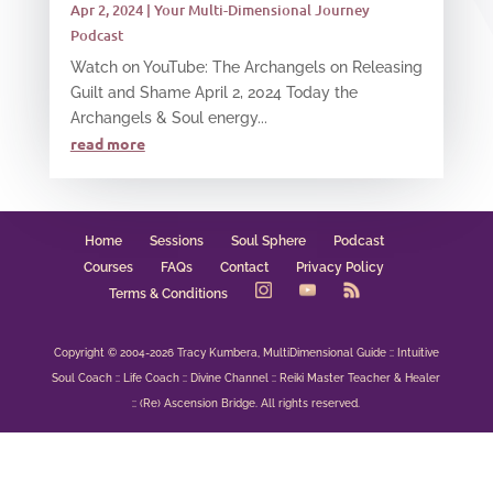
Apr 2, 2024
|
Your Multi-Dimensional Journey
Podcast
Watch on YouTube: The Archangels on Releasing
Guilt and Shame April 2, 2024 Today the
Archangels & Soul energy...
read more
Home
Sessions
Soul Sphere
Podcast
Courses
FAQs
Contact
Privacy Policy
Terms & Conditions
Copyright © 2004-2026 Tracy Kumbera, MultiDimensional Guide :: Intuitive
Soul Coach :: Life Coach :: Divine Channel :: Reiki Master Teacher & Healer
:: (Re) Ascension Bridge. All rights reserved.