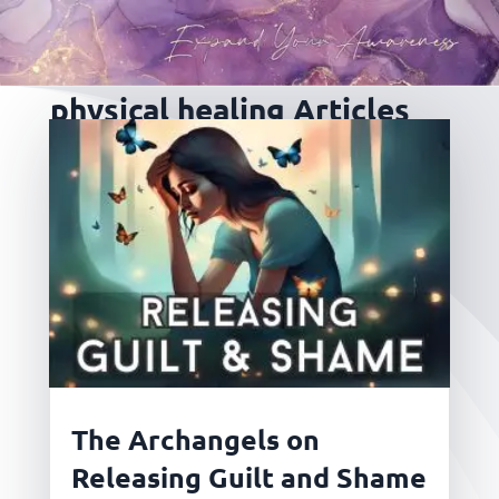
physical healing Articles
The Archangels on
Releasing Guilt and Shame