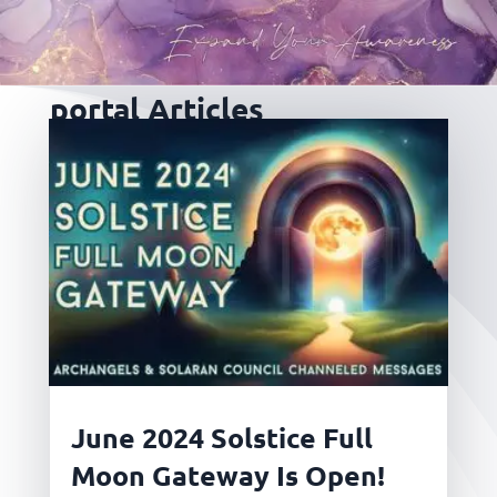
portal Articles
June 2024 Solstice Full
Moon Gateway Is Open!