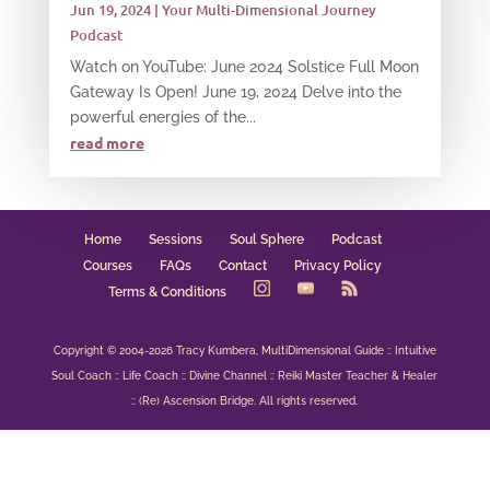
Jun 19, 2024
|
Your Multi-Dimensional Journey
Podcast
Watch on YouTube: June 2024 Solstice Full Moon
Gateway Is Open! June 19, 2024 Delve into the
powerful energies of the...
read more
Home
Sessions
Soul Sphere
Podcast
Courses
FAQs
Contact
Privacy Policy
Terms & Conditions
Copyright © 2004-2026 Tracy Kumbera, MultiDimensional Guide :: Intuitive
Soul Coach :: Life Coach :: Divine Channel :: Reiki Master Teacher & Healer
:: (Re) Ascension Bridge. All rights reserved.