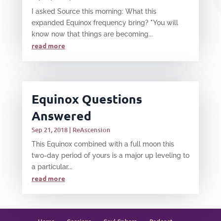
I asked Source this morning: What this
expanded Equinox frequency bring? "You will
know now that things are becoming...
read more
Equinox Questions
Answered
Sep 21, 2018
|
ReAscension
This Equinox combined with a full moon this
two-day period of yours is a major up leveling to
a particular...
read more