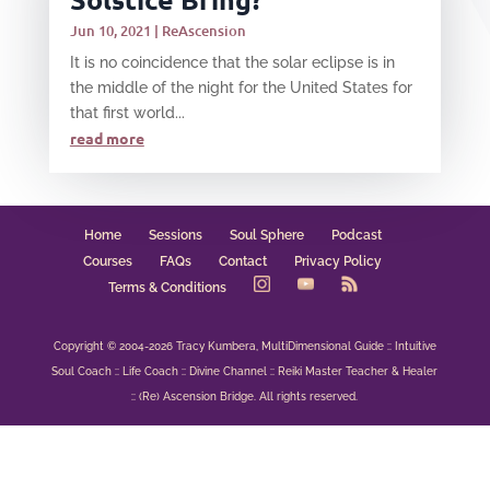
Jun 10, 2021
|
ReAscension
It is no coincidence that the solar eclipse is in
the middle of the night for the United States for
that first world...
read more
Home
Sessions
Soul Sphere
Podcast
Courses
FAQs
Contact
Privacy Policy
Terms & Conditions
Copyright © 2004-2026 Tracy Kumbera, MultiDimensional Guide :: Intuitive
Soul Coach :: Life Coach :: Divine Channel :: Reiki Master Teacher & Healer
:: (Re) Ascension Bridge. All rights reserved.