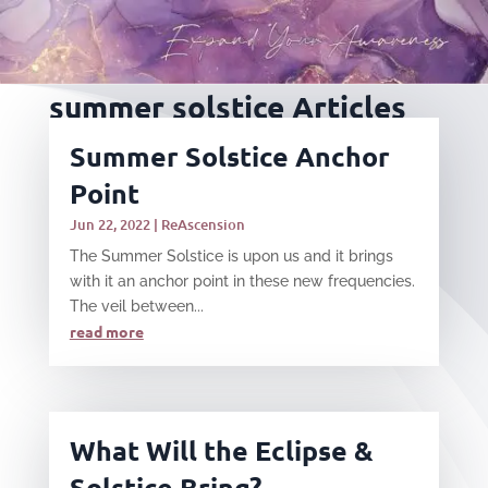
summer solstice Articles
Summer Solstice Anchor
Point
Jun 22, 2022
|
ReAscension
The Summer Solstice is upon us and it brings
with it an anchor point in these new frequencies.
The veil between...
read more
What Will the Eclipse &
Solstice Bring?