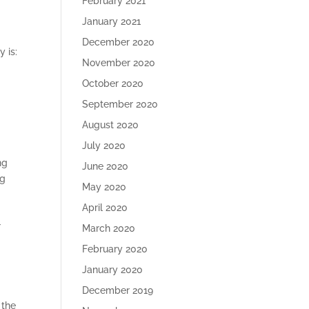
February 2021
January 2021
December 2020
 is:
November 2020
October 2020
September 2020
August 2020
July 2020
ng
June 2020
ng
May 2020
April 2020
r
March 2020
February 2020
January 2020
December 2019
 the