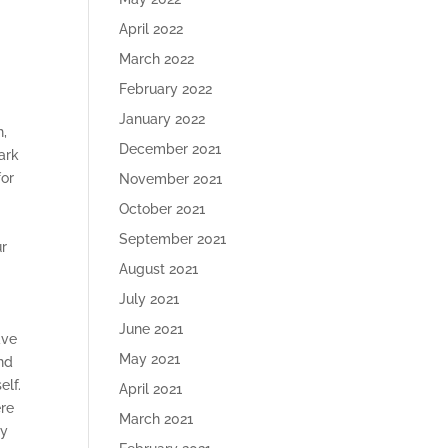
April 2022
March 2022
February 2022
January 2022
n,
December 2021
ark
for
November 2021
October 2021
September 2021
ur
August 2021
July 2021
June 2021
ave
May 2021
and
elf.
April 2021
ere
March 2021
ly