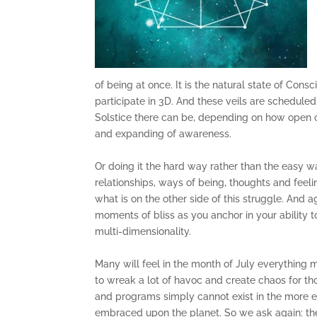
of being at once. It is the natural state of Co
participate in 3D. And these veils are scheduled 
Solstice there can be, depending on how open o
and expanding of awareness.
Or doing it the hard way rather than the easy wa
relationships, ways of being, thoughts and feel
what is on the other side of this struggle. And a
moments of bliss as you anchor in your ability t
multi-dimensionality.
Many will feel in the month of July everything m
to wreak a lot of havoc and create chaos for tho
and programs simply cannot exist in the more 
embraced upon the planet. So we ask again: the