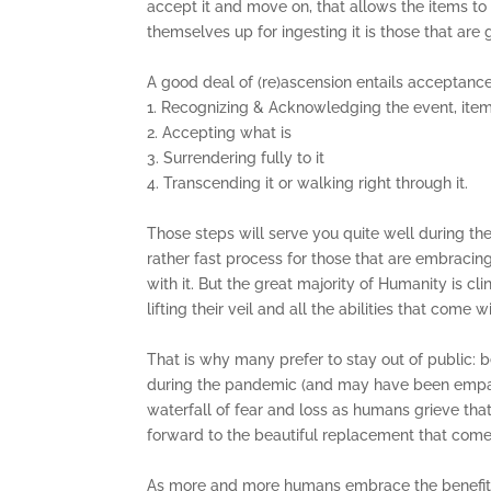
accept it and move on, that allows the items to
themselves up for ingesting it is those that are 
A good deal of (re)ascension entails acceptance
1. Recognizing & Acknowledging the event, item,
2. Accepting what is
3. Surrendering fully to it
4. Transcending it or walking right through it.
Those steps will serve you quite well during the 
rather fast process for those that are embracin
with it. But the great majority of Humanity is cl
lifting their veil and all the abilities that come wi
That is why many prefer to stay out of public: 
during the pandemic (and may have been empathic
waterfall of fear and loss as humans grieve tha
forward to the beautiful replacement that com
As more and more humans embrace the benefits o