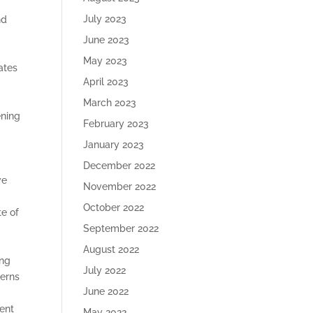
July 2023
nd
June 2023
May 2023
ates
April 2023
March 2023
ening
February 2023
January 2023
December 2022
ve
November 2022
October 2022
te of
September 2022
August 2022
ing
July 2022
terns
June 2022
ment
May 2022