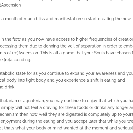
e)Ascension
be a month of much bliss and manifestation so start creating the new
in the flow as you now have access to higher frequencies of creatio
cessing them due to donning the veil of separation in order to emb
ts of (re)Ascension. This is all a game that your Souls have chosen 
ce (re)ascending.
tabolic state for as you continue to expand your awareness and yo
al body into light body and you experience a shift in eating and
nd drink.
thetarian or aquaterian, you may continue to enjoy that which you h
 simply will not feel a craving for these foods or drinks any longer 
chanism then how well they are digested is completely up to yours
nd enjoyment during the eating and you accept later that while you w
cept that’s what your body or mind wanted at the moment and serious