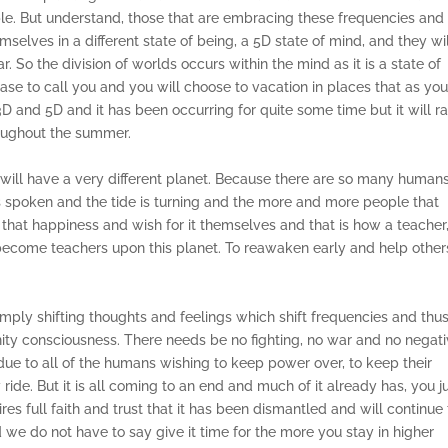
e. But understand, those that are embracing these frequencies and
selves in a different state of being, a 5D state of mind, and they wi
 So the division of worlds occurs within the mind as it is a state of
ase to call you and you will choose to vacation in places that as yo
n 3D and 5D and it has been occurring for quite some time but it will 
roughout the summer.
 will have a very different planet. Because there are so many human
as spoken and the tide is turning and the more and more people that
 that happiness and wish for it themselves and that is how a teacher
become teachers upon this planet. To reawaken early and help other
s simply shifting thoughts and feelings which shift frequencies and thu
nity consciousness. There needs be no fighting, no war and no negativ
e due to all of the humans wishing to keep power over, to keep their
ride. But it is all coming to an end and much of it already has, you j
es full faith and trust that it has been dismantled and will continue 
we do not have to say give it time for the more you stay in higher