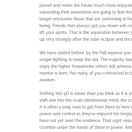
planet and make the future much more enjoyabl
expanding their awareness are going to find them
longer encounter those that are swimming in fear.
being. Friends that always got you down will ce
lift your spirits. That is the separation betwee
up very strongly after the solar eclipse and th
We have stated before, by the Fall equinox you
longer fighting to keep the old. The majority h
enjoy the higher frequencies others will witness
mentor is born. Yes many of you contracted to 
awaken.
Shifting into 5D is easier than you think as it i
shift one into the multi-dimensional mind, the u
It is often a long road to get from there to her
power and control as they’ve enjoyed the kingly 
have not yet seen the evidence. That sight requir
crumble under the hands of those in power. And 