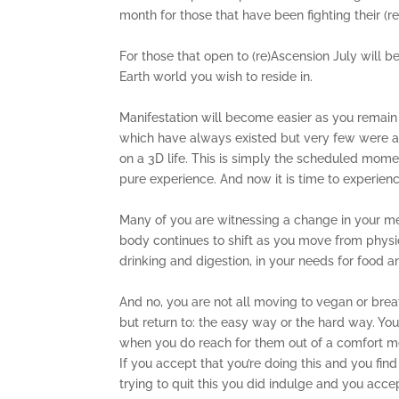
month for those that have been fighting their (r
For those that open to (re)Ascension July will 
Earth world you wish to reside in.
Manifestation will become easier as you remain 
which have always existed but very few were ac
on a 3D life. This is simply the scheduled momen
pure experience. And now it is time to experien
Many of you are witnessing a change in your me
body continues to shift as you move from physic
drinking and digestion, in your needs for food a
And no, you are not all moving to vegan or brea
but return to: the easy way or the hard way. You
when you do reach for them out of a comfort me
If you accept that you’re doing this and you fi
trying to quit this you did indulge and you ac