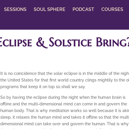
SESSIONS
SOUL SPHERE
PODCAST
COURSES
clipse & Solstice Bring
It is no coincidence that the solar eclipse is in the middle of the nigh
the United States for that first world country clings mightily to the o
programs that keep it on top so shall we say.
So by having the eclipse during the night when the human brain is
offline and the multi-dimensional mind can come in and govern the
human body. That is why meditation works so well because it is aki
sleep, it relaxes the human mind and takes it offline so that the mult
dimensional mind can take over and govern the human. That is why