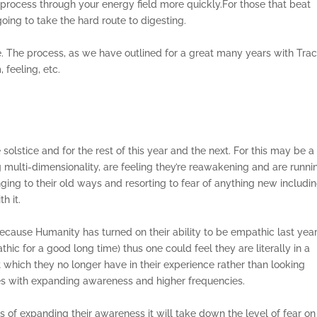
 process through your energy field more quickly.For those that beat
going to take the hard route to digesting.
. The process, as we have outlined for a great many years with Tracy
 feeling, etc.
solstice and for the rest of this year and the next. For this may be a
g multi-dimensionality, are feeling they’re reawakening and are runni
inging to their old ways and resorting to fear of anything new includi
th it.
because Humanity has turned on their ability to be empathic last yea
 for a good long time) thus one could feel they are literally in a
t which they no longer have in their experience rather than looking
es with expanding awareness and higher frequencies.
f expanding their awareness it will take down the level of fear on