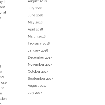
August 2018
ay in
want
July 2018
onal
June 2018
e
May 2018
April 2018
March 2018
February 2018
e
January 2018
December 2017
November 2017
d
October 2017
to
and
September 2017
those
August 2017
 so
July 2017
re
ssion
n