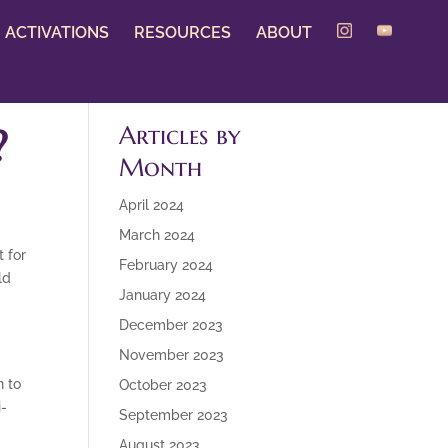
ACTIVATIONS
RESOURCES
ABOUT
?
Articles by
Month
April 2024
March 2024
t for
February 2024
ld
January 2024
December 2023
November 2023
n to
October 2023
i-
September 2023
August 2023