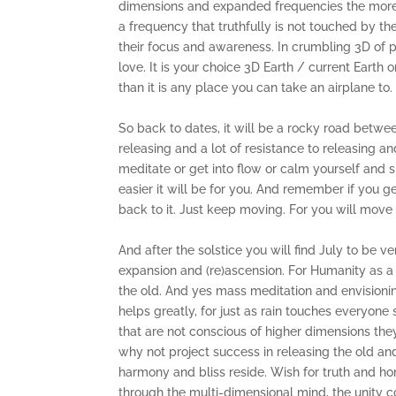
dimensions and expanded frequencies the more y
a frequency that truthfully is not touched by t
their focus and awareness. In crumbling 3D of 
love. It is your choice 3D Earth / current Earth 
than it is any place you can take an airplane to. 
So back to dates, it will be a rocky road betwee
releasing and a lot of resistance to releasing 
meditate or get into flow or calm yourself and 
easier it will be for you. And remember if you get
back to it. Just keep moving. For you will move 
And after the solstice you will find July to b
expansion and (re)ascension. For Humanity as a 
the old. And yes mass meditation and envisionin
helps greatly, for just as rain touches everyone
that are not conscious of higher dimensions the
why not project success in releasing the old a
harmony and bliss reside. Wish for truth and
through the multi-dimensional mind, the unity co