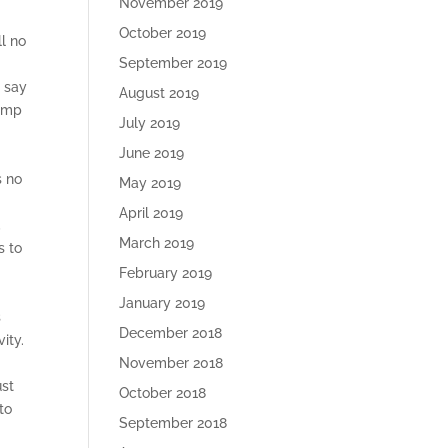
November 2019
October 2019
ll no
September 2019
u say
August 2019
ramp
July 2019
June 2019
s no
May 2019
April 2019
,
March 2019
s to
February 2019
January 2019
s
December 2018
ity.
November 2018
ust
October 2018
to
September 2018