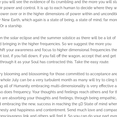
ou will see the evidence of its crumbling and the more you will st
heir power and control. It is up to each human to decide where they 
power over or in the higher dimensions of power within and unconditi
or New Earth, which again is a state of being, a state of mind, far mor
Or a starship.
n the solar eclipse and the summer solstice as there will be a lot of
and bringing in the higher frequencies. So we suggest the more you
shift your awareness and focus to higher dimensional frequencies th
 lost, if you fall down, if you fall off the wagon, accept that and get
through it as your Soul has contracted this. Take the easy route.
e very blooming and blossoming for those committed to acceptance an
whole July can be a very turbulent month as many will try to cling 
g all of Humanity embracing multi-dimensionality is very effective 
 so does frequency. Your thoughts and feelings reach others and for 
y are absorbing your thoughts and feelings, through being empathic,
nd embracing the new, success in reaching the 5D State of mind whe
 honesty and happiness and contentment. Send much love and compa
nsciousness link and others will feel it. So you can do your part eve