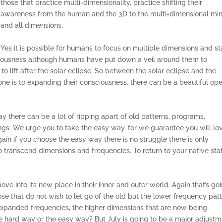
those that practice multi-dimensionality, practice shifting their
awareness from the human and the 3D to the multi-dimensional mi
and all dimensions.
Yes it is possible for humans to focus on multiple dimensions and st
nsciousness although humans have put down a veil around them to
to lift after the solar eclipse. So between the solar eclipse and the
ne is to expanding their consciousness, there can be a beautiful op
y there can be a lot of ripping apart of old patterns, programs,
ings. We urge you to take the easy way, for we guarantee you will lo
gain if you choose the easy way there is no struggle there is only
o transcend dimensions and frequencies. To return to your native sta
ove into its new place in their inner and outer world. Again that’s go
se that do not wish to let go of the old but the lower frequency pat
expanded frequencies, the higher dimensions that are now being
 hard way or the easy way? But July is going to be a major adjust