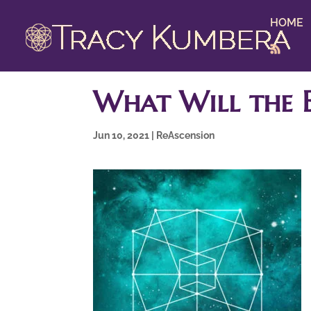
HOME
What Will the E
Jun 10, 2021
|
ReAscension