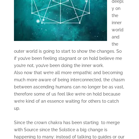
deepl
y on
the
inner
world
and
the
outer world is going to start to show the changes. So
if you’ve been feeling stagnant or on hold believe me
you’re not, you’ve been doing the inner work.
Also now that we’re all more empathic and becoming
much more aware of being interconnected, the chasm
between ascending humans can no longer be as vast,
therefore some of us feel like we’re on hold because
we’re kind of an essence waiting for others to catch
up.
Since the crown chakra has been starting to merge
with Source since the Solstice a big change is
happening to many: instead of talking to guides or our