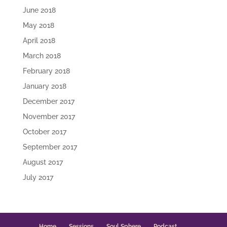
June 2018
May 2018
April 2018
March 2018
February 2018
January 2018
December 2017
November 2017
October 2017
September 2017
August 2017
July 2017
Home
Sessions
Soul Sphere
Podcast