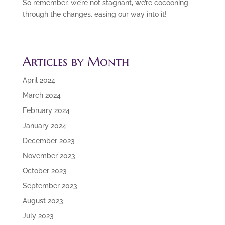
So remember, we’re not stagnant, we’re cocooning
through the changes, easing our way into it!
Articles by Month
April 2024
March 2024
February 2024
January 2024
December 2023
November 2023
October 2023
September 2023
August 2023
July 2023