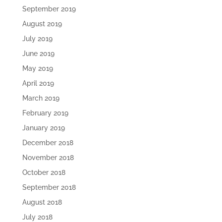
September 2019
August 2019
July 2019
June 2019
May 2019
April 2019
March 2019
February 2019
January 2019
December 2018
November 2018
October 2018
September 2018
August 2018
July 2018