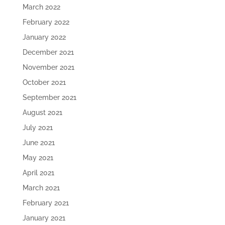
March 2022
February 2022
January 2022
December 2021
November 2021
October 2021
September 2021
August 2021
July 2021
June 2021
May 2021
April 2021
March 2021
February 2021
January 2021