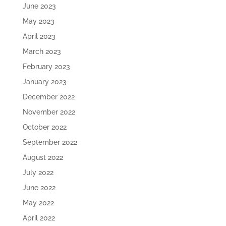
June 2023
May 2023
April 2023
March 2023
February 2023
January 2023
December 2022
November 2022
October 2022
September 2022
August 2022
July 2022
June 2022
May 2022
April 2022