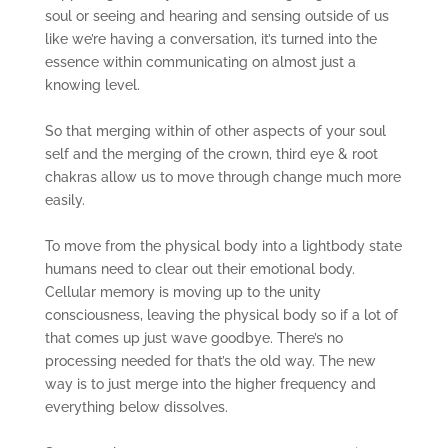
soul or seeing and hearing and sensing outside of us
like we’re having a conversation, it’s turned into the
essence within communicating on almost just a
knowing level.
So that merging within of other aspects of your soul
self and the merging of the crown, third eye & root
chakras allow us to move through change much more
easily.
To move from the physical body into a lightbody state
humans need to clear out their emotional body.
Cellular memory is moving up to the unity
consciousness, leaving the physical body so if a lot of
that comes up just wave goodbye. There’s no
processing needed for that’s the old way. The new
way is to just merge into the higher frequency and
everything below dissolves.