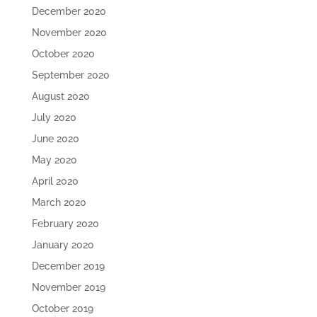
December 2020
November 2020
October 2020
September 2020
August 2020
July 2020
June 2020
May 2020
April 2020
March 2020
February 2020
January 2020
December 2019
November 2019
October 2019