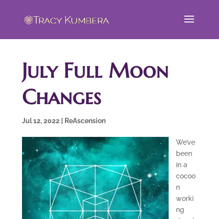
July Full Moon
Changes
Jul 12, 2022
|
ReAscension
We’ve
been
in a
cocoo
n
worki
ng