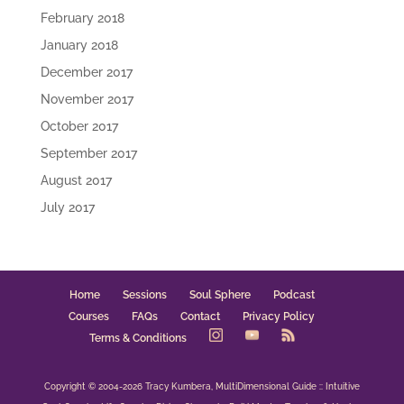
February 2018
January 2018
December 2017
November 2017
October 2017
September 2017
August 2017
July 2017
Home
Sessions
Soul Sphere
Podcast
Courses
FAQs
Contact
Privacy Policy
Terms & Conditions
Copyright © 2004-2026 Tracy Kumbera, MultiDimensional Guide :: Intuitive