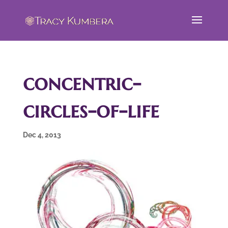
concentric-
circles-of-life
Dec 4, 2013