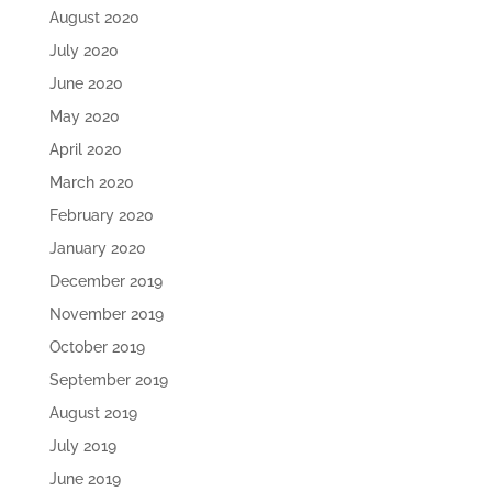
August 2020
July 2020
June 2020
May 2020
April 2020
March 2020
February 2020
January 2020
December 2019
November 2019
October 2019
September 2019
August 2019
July 2019
June 2019