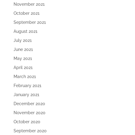
November 2021
October 2021
September 2021
August 2021
July 2021
June 2021
May 2021
April 2021
March 2021
February 2021
January 2021
December 2020
November 2020
October 2020
September 2020