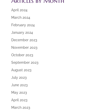
Articles by Month
April 2024
March 2024
February 2024
January 2024
December 2023
November 2023
October 2023
September 2023
August 2023
July 2023
June 2023
May 2023
April 2023
March 2023