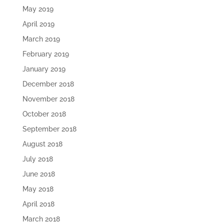
May 2019
April 2019
March 2019
February 2019
January 2019
December 2018
November 2018
October 2018
September 2018
August 2018
July 2018
June 2018
May 2018
April 2018
March 2018