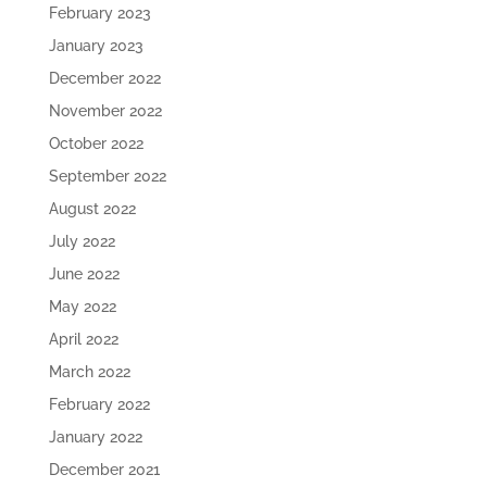
February 2023
January 2023
December 2022
November 2022
October 2022
September 2022
August 2022
July 2022
June 2022
May 2022
April 2022
March 2022
February 2022
January 2022
December 2021