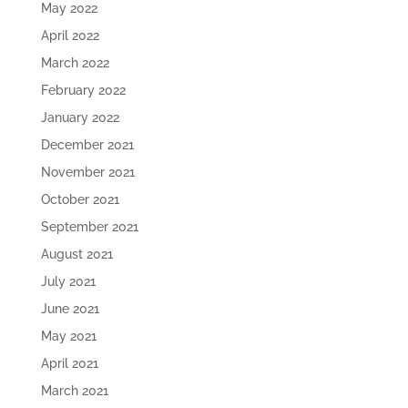
May 2022
April 2022
March 2022
February 2022
January 2022
December 2021
November 2021
October 2021
September 2021
August 2021
July 2021
June 2021
May 2021
April 2021
March 2021