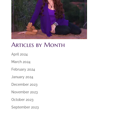
Articles by Month
April 2024
March 2024
February 2024
January 2024
December 2023
November 2023
October 2023
September 2023