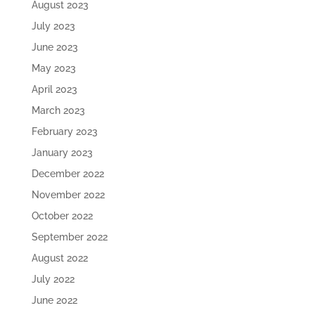
August 2023
July 2023
June 2023
May 2023
April 2023
March 2023
February 2023
January 2023
December 2022
November 2022
October 2022
September 2022
August 2022
July 2022
June 2022