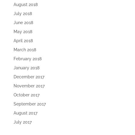
August 2018
July 2018
June 2018
May 2018
April 2018
March 2018
February 2018
January 2018
December 2017
November 2017
October 2017
September 2017
August 2017
July 2017