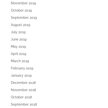
November 2019
October 2019
September 2019
August 2019
July 2019
June 2019
May 2019
April 2019
March 2019
February 2019
January 2019
December 2018
November 2018
October 2018
September 2018