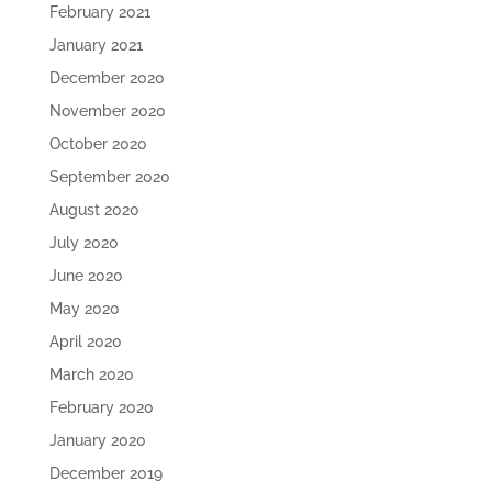
February 2021
January 2021
December 2020
November 2020
October 2020
September 2020
August 2020
July 2020
June 2020
May 2020
April 2020
March 2020
February 2020
January 2020
December 2019