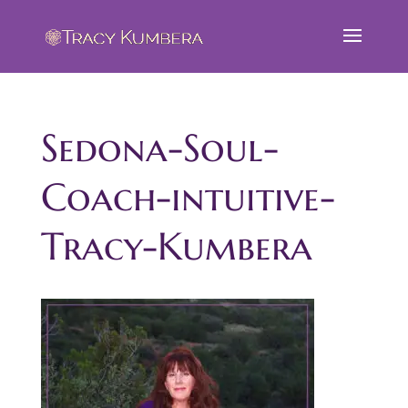
Sedona-Soul-
Coach-intuitive-
Tracy-Kumbera