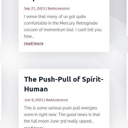
Sep 21, 2023
|
ReAscension
I sense that many of us got quite
comfortable in the Mercury Retrograde
cocoon of momentum lost. I can’t tell you
how...
read more
The Push-Pull of Spirit-
Human
Jun 9, 2023
|
ReAscension
This is some serious push pull energies
were in right now. The good news is that
the full moon June 3rd really upped...
read more