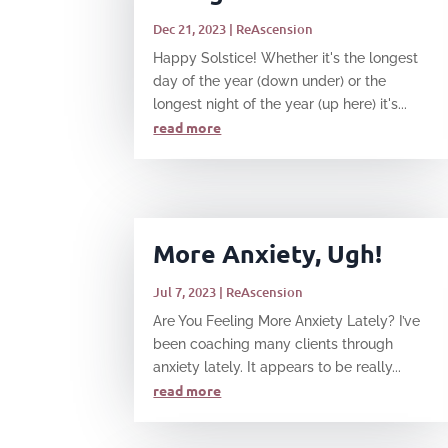
Dec 21, 2023
|
ReAscension
Happy Solstice! Whether it's the longest
day of the year (down under) or the
longest night of the year (up here) it's...
read more
More Anxiety, Ugh!
Jul 7, 2023
|
ReAscension
Are You Feeling More Anxiety Lately? I’ve
been coaching many clients through
anxiety lately. It appears to be really...
read more