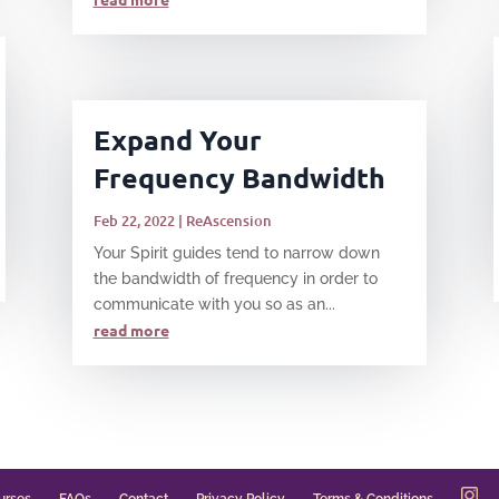
Expand Your
Frequency Bandwidth
Feb 22, 2022
|
ReAscension
Your Spirit guides tend to narrow down
the bandwidth of frequency in order to
communicate with you so as an...
read more