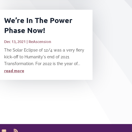
We’re In The Power
Phase Now!
Dec 13, 2021
|
ReAscension
The Solar Eclipse of 12/4 was a very fiery
kick-off to Humanity's end of 2021
Transformation. For 2022 is the year of...
read more