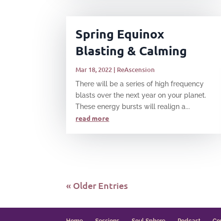
Spring Equinox
Blasting & Calming
Mar 18, 2022
|
ReAscension
There will be a series of high frequency
blasts over the next year on your planet.
These energy bursts will realign a...
read more
« Older Entries