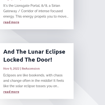
It's the Lionsgate Portal, 8/8, a Sirian
Gateway / Corridor of intense focused
energy. This energy propels you to move...
read more
And The Lunar Eclipse
Locked The Door!
Nov 9, 2022
|
ReAscension
Eclipses are like bookends, with chaos
and change often in the middle! It feels
like the solar eclipse tosses you on...
read more