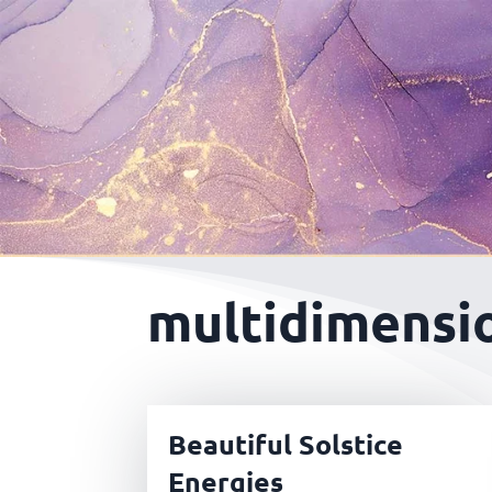
multidimensio
Beautiful Solstice
Energies