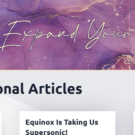
nal Articles
Equinox Is Taking Us
Supersonic!