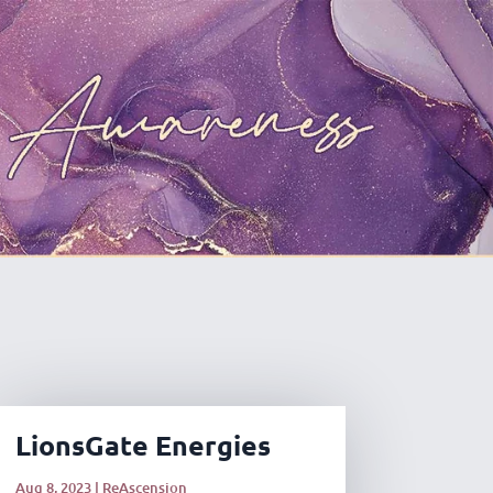
LionsGate Energies
Aug 8, 2023
|
ReAscension