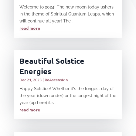
Welcome to 2024! The new moon today ushers
in the theme of Spiritual Quantum Leaps, which
will continue all year! The...
read more
Beautiful Solstice
Energies
Dec 21, 2023
|
ReAscension
Happy Solstice! Whether it's the longest day of
the year (down under) or the longest night of the
year (up here) it's...
read more