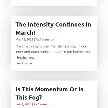
The Intensity Continues in
March!
Mar 12, 2023
|
ReAscension
March is bringing the intensity not only in our
inner and outer world but within our bodies too.
Headaches,...
read more
Is This Momentum Or Is
This Fog?
Feb 2, 2023
|
ReAscension