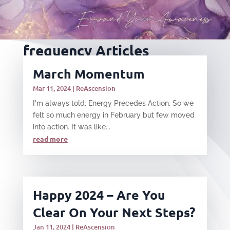
frequency Articles
March Momentum
Mar 11, 2024
|
ReAscension
I'm always told, Energy Precedes Action. So we
felt so much energy in February but few moved
into action. It was like...
read more
Happy 2024 – Are You
Clear On Your Next Steps?
Jan 11, 2024
|
ReAscension