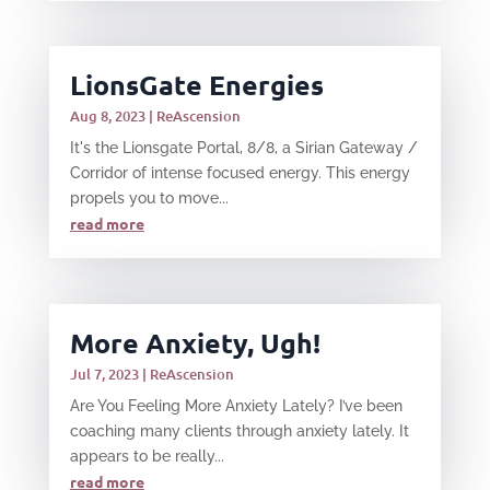
LionsGate Energies
Aug 8, 2023
|
ReAscension
It's the Lionsgate Portal, 8/8, a Sirian Gateway /
Corridor of intense focused energy. This energy
propels you to move...
read more
More Anxiety, Ugh!
Jul 7, 2023
|
ReAscension
Are You Feeling More Anxiety Lately? I’ve been
coaching many clients through anxiety lately. It
appears to be really...
read more