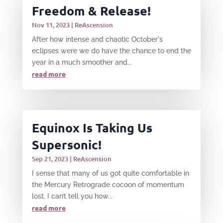
Freedom & Release!
Nov 11, 2023
|
ReAscension
After how intense and chaotic October's
eclipses were we do have the chance to end the
year in a much smoother and...
read more
Equinox Is Taking Us
Supersonic!
Sep 21, 2023
|
ReAscension
I sense that many of us got quite comfortable in
the Mercury Retrograde cocoon of momentum
lost. I can’t tell you how...
read more